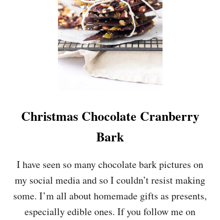
Y
-
F
R
E
E
C
O
C
O
N
Christmas Chocolate Cranberry
U
T
Bark
C
R
E
I have seen so many chocolate bark pictures on
A
my social media and so I couldn’t resist making
M
&
some. I’m all about homemade gifts as presents,
R
especially edible ones. If you follow me on
A