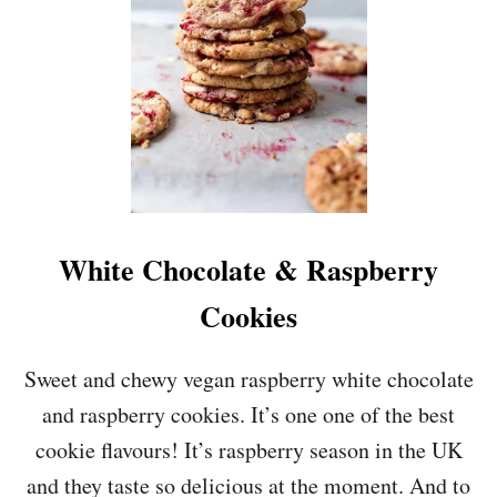
D
E
-
D
O
W
N
P
E
A
R
White Chocolate & Raspberry
&
A
Cookies
L
M
O
Sweet and chewy vegan raspberry white chocolate
N
and raspberry cookies. It’s one one of the best
D
C
cookie flavours! It’s raspberry season in the UK
A
and they taste so delicious at the moment. And to
K