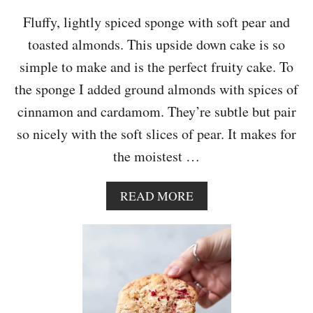
C
A
Fluffy, lightly spiced sponge with soft pear and
K
toasted almonds. This upside down cake is so
E
simple to make and is the perfect fruity cake. To
the sponge I added ground almonds with spices of
cinnamon and cardamom. They’re subtle but pair
so nicely with the soft slices of pear. It makes for
the moistest …
A
READ MORE
B
O
U
T
U
P
S
I