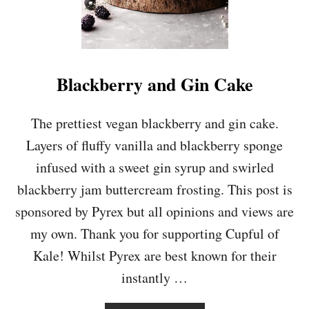
Blackberry and Gin Cake
The prettiest vegan blackberry and gin cake.
Layers of fluffy vanilla and blackberry sponge
infused with a sweet gin syrup and swirled
blackberry jam buttercream frosting. This post is
sponsored by Pyrex but all opinions and views are
my own. Thank you for supporting Cupful of
Kale! Whilst Pyrex are best known for their
instantly …