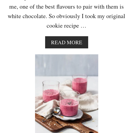
E
me, one of the best flavours to pair with them is
white chocolate. So obviously I took my original
cookie recipe …
A
READ MORE
B
O
U
T
W
H
I
T
E
C
H
O
C
O