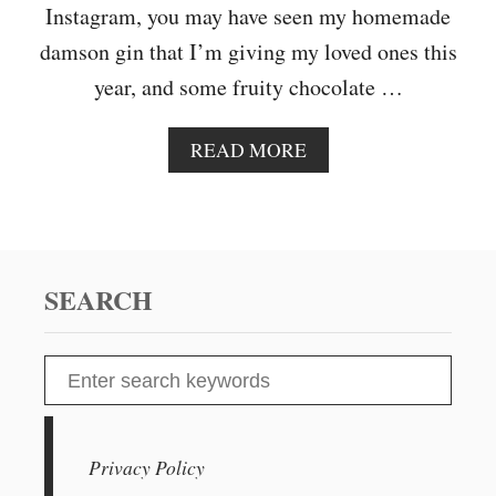
S
Instagram, you may have seen my homemade
P
damson gin that I’m giving my loved ones this
B
E
year, and some fruity chocolate …
R
R
Y
A
READ MORE
C
B
R
O
A
U
N
T
A
C
C
H
SEARCH
H
R
A
I
N
S
S
T
e
M
A
a
S
r
Privacy Policy
C
c