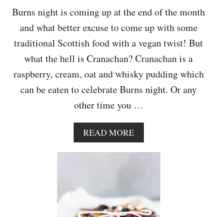
R
Burns night is coming up at the end of the month
R
and what better excuse to come up with some
Y
S
traditional Scottish food with a vegan twist! But
M
what the hell is Cranachan? Cranachan is a
O
O
raspberry, cream, oat and whisky pudding which
T
can be eaten to celebrate Burns night. Or any
H
I
other time you …
E
A
READ MORE
B
O
U
T
D
A
I
R