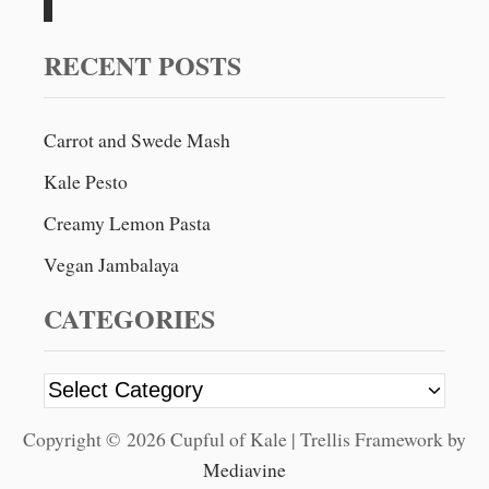
H
O
h
C
f
RECENT POSTS
O
o
L
A
r
T
Carrot and Swede Mash
:
E
Kale Pesto
C
R
Creamy Lemon Pasta
A
N
Vegan Jambalaya
B
E
CATEGORIES
R
R
Y
C
B
A
a
R
Copyright © 2026 Cupful of Kale | Trellis Framework by
t
K
Mediavine
e