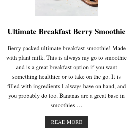
L
A
T
E
&
Ultimate Breakfast Berry Smoothie
R
A
S
Berry packed ultimate breakfast smoothie! Made
P
with plant milk. This is always my go to smoothie
B
E
and is a great breakfast option if you want
R
something healthier or to take on the go. It is
R
Y
filled with ingredients I always have on hand, and
C
you probably do too. Bananas are a great base in
O
O
smoothies …
K
I
E
A
READ MORE
S
B