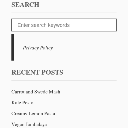
E
SEARCH
G
A
N
S
B
e
U
T
a
T
r
Privacy Policy
E
c
R
N
h
U
f
RECENT POSTS
T
o
A
N
r
D
Carrot and Swede Mash
:
L
Kale Pesto
E
N
Creamy Lemon Pasta
T
I
Vegan Jambalaya
L