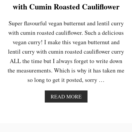
&
with Cumin Roasted Cauliflower
C
H
I
Super flavourful vegan butternut and lentil curry
C
with cumin roasted cauliflower. Such a delicious
K
P
vegan curry! I make this vegan butternut and
E
lentil curry with cumin roasted cauliflower curry
A
C
ALL the time but I always forget to write down
U
the measurements. Which is why it has taken me
R
R
so long to get it posted, sorry …
Y
A
READ MORE
B
O
U
T
V