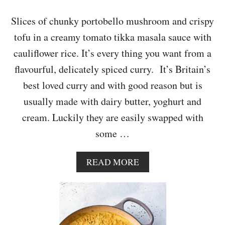
I
A
Slices of chunky portobello mushroom and crispy
N
tofu in a creamy tomato tikka masala sauce with
D
E
cauliflower rice. It’s every thing you want from a
R
flavourful, delicately spiced curry. It’s Britain’s
D
I
best loved curry and with good reason but is
P
usually made with dairy butter, yoghurt and
cream. Luckily they are easily swapped with
some …
A
READ MORE
B
O
U
T
M
U