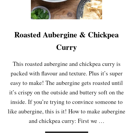
E
Y
T
U
R
M
Roasted Aubergine & Chickpea
E
R
Curry
I
C
&
This roasted aubergine and chickpea curry is
R
packed with flavour and texture. Plus it’s super
E
D
easy to make! The aubergine gets roasted until
L
it’s crispy on the outside and buttery soft on the
E
N
inside. If you’re trying to convince someone to
T
like aubergine, this is it! How to make aubergine
I
L
and chickpea curry: First we …
D
H