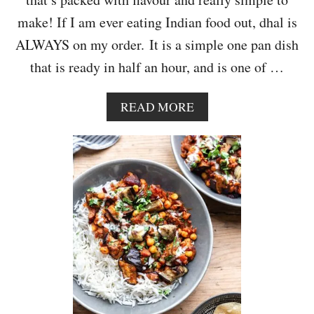
A
make! If I am ever eating Indian food out, dhal is
L
A
ALWAYS on my order. It is a simple one pan dish
W
that is ready in half an hour, and is one of …
I
T
H
A
READ MORE
C
B
A
O
U
U
L
T
I
V
F
E
L
G
O
A
W
N
E
C
R
R
R
E
I
A
C
M