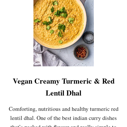
S
H
R
O
O
M
A
N
D
T
O
F
U
Vegan Creamy Turmeric & Red
T
I
Lentil Dhal
K
K
A
Comforting, nutritious and healthy turmeric red
M
lentil dhal. One of the best indian curry dishes
A
S
that’s packed with flavour and really simple to