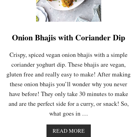
Onion Bhajis with Coriander Dip
Crispy, spiced vegan onion bhajis with a simple
coriander yoghurt dip. These bhajis are vegan,
gluten free and really easy to make! After making
these onion bhajis you’ll wonder why you never
have before! They only take 30 minutes to make
and are the perfect side for a curry, or snack! So,
what goes in …
A
READ MORE
B