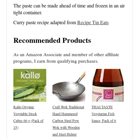
The paste can be made ahead of time and frozen in an air
tight container.
Curry paste recipe adapted from
Recipe Tin Eats
Recommended Products
As an Amazon Associate and member of other affiliate
programs, I earn from qualifying purchases.
Kallo Organic
Craft Wok Traditional
THAI TASTE
Vegetable Stock
Hand Hammered
Vegetarian Fish
Cubes 66 g (Pack of
Carbon Steel Pow
Sauce, Pack of 6
15)
Wok with Wooden
and Steel Helper