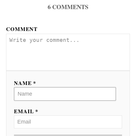
6
COMMENTS
COMMENT
NAME *
EMAIL *