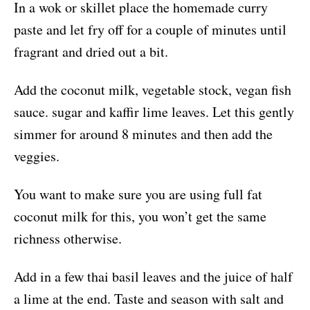
In a wok or skillet place the homemade curry
paste and let fry off for a couple of minutes until
fragrant and dried out a bit.
Add the coconut milk, vegetable stock, vegan fish
sauce. sugar and kaffir lime leaves. Let this gently
simmer for around 8 minutes and then add the
veggies.
You want to make sure you are using full fat
coconut milk for this, you won’t get the same
richness otherwise.
Add in a few thai basil leaves and the juice of half
a lime at the end. Taste and season with salt and