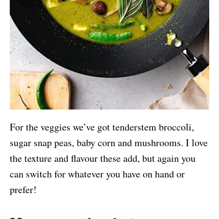
For the veggies we’ve got tenderstem broccoli,
sugar snap peas, baby corn and mushrooms. I love
the texture and flavour these add, but again you
can switch for whatever you have on hand or
prefer!