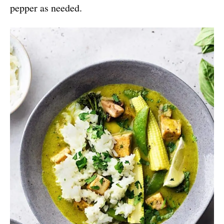
pepper as needed.