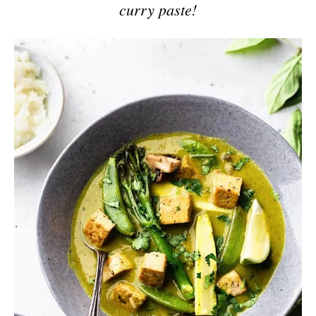
curry paste!