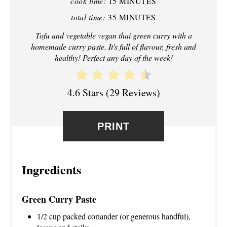
cook time:
15 MINUTES
N
total time:
35 MINUTES
T
Tofu and vegetable vegan thai green curry with a
homemade curry paste. It's full of flavour, fresh and
E
healthy! Perfect any day of the week!
R
4.6 Stars
(
29 Reviews
)
E
S
PRINT
T
P
Ingredients
I
N
Green Curry Paste
1/2 cup packed coriander (or generous handful),