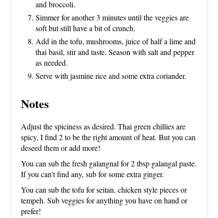
and broccoli.
Simmer for another 3 minutes until the veggies are
soft but still have a bit of crunch.
Add in the tofu, mushrooms, juice of half a lime and
thai basil, stir and taste. Season with salt and pepper
as needed.
Serve with jasmine rice and some extra coriander.
Notes
Adjust the spiciness as desired. Thai green chillies are
spicy, I find 2 to be the right amount of heat. But you can
deseed them or add more!
You can sub the fresh galangnal for 2 tbsp galangal paste.
If you can't find any, sub for some extra ginger.
You can sub the tofu for seitan, chicken style pieces or
tempeh. Sub veggies for anything you have on hand or
prefer!