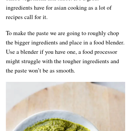
ingredients have for asian cooking as a lot of
recipes call for it.
To make the paste we are going to roughly chop
the bigger ingredients and place in a food blender.
Use a blender if you have one, a food processor
might struggle with the tougher ingredients and
the paste won’t be as smooth.