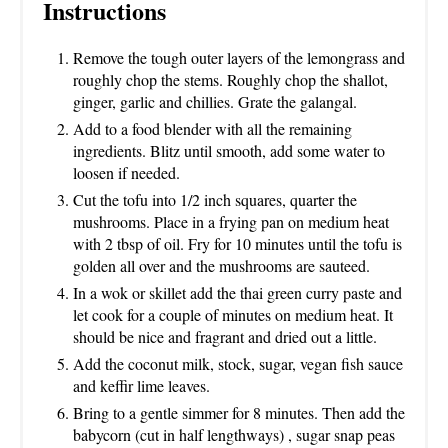
Instructions
Remove the tough outer layers of the lemongrass and
roughly chop the stems. Roughly chop the shallot,
ginger, garlic and chillies. Grate the galangal.
Add to a food blender with all the remaining
ingredients. Blitz until smooth, add some water to
loosen if needed.
Cut the tofu into 1/2 inch squares, quarter the
mushrooms. Place in a frying pan on medium heat
with 2 tbsp of oil. Fry for 10 minutes until the tofu is
golden all over and the mushrooms are sauteed.
In a wok or skillet add the thai green curry paste and
let cook for a couple of minutes on medium heat. It
should be nice and fragrant and dried out a little.
Add the coconut milk, stock, sugar, vegan fish sauce
and keffir lime leaves.
Bring to a gentle simmer for 8 minutes. Then add the
babycorn (cut in half lengthways) , sugar snap peas