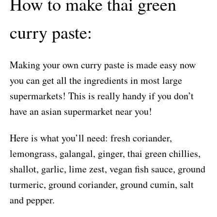
How to make thai green
curry paste:
Making your own curry paste is made easy now
you can get all the ingredients in most large
supermarkets! This is really handy if you don’t
have an asian supermarket near you!
Here is what you’ll need: fresh coriander,
lemongrass, galangal, ginger, thai green chillies,
shallot, garlic, lime zest, vegan fish sauce, ground
turmeric, ground coriander, ground cumin, salt
and pepper.