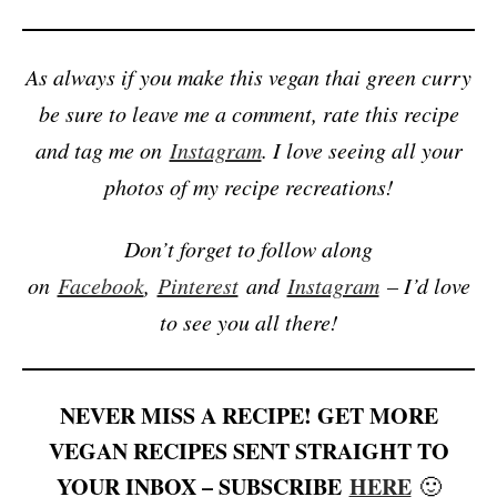
As always if you make this vegan thai green curry
be sure to leave me a comment, rate this recipe
and tag me on
Instagram
. I love seeing all your
photos of my recipe recreations!
Don’t forget to follow along
on
Facebook
,
Pinterest
and
Instagram
– I’d love
to see you all there!
NEVER MISS A RECIPE! GET MORE
VEGAN RECIPES SENT STRAIGHT TO
YOUR INBOX – SUBSCRIBE
HERE
🙂