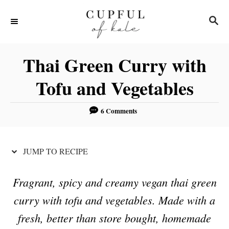
S
S
S
k
k
E
i
i
A
R
p
p
Thai Green Curry with
C
t
t
H
Tofu and Vegetables
o
o
R
C
6 Comments
e
o
c
n
JUMP TO RECIPE
i
t
p
e
Fragrant, spicy and creamy vegan thai green
e
n
curry with tofu and vegetables. Made with a
t
fresh, better than store bought, homemade