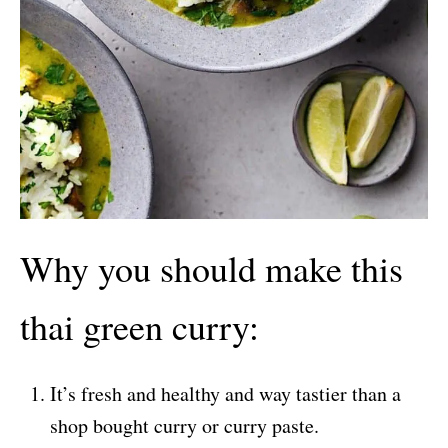
Why you should make this
thai green curry:
It’s fresh and healthy and way tastier than a
shop bought curry or curry paste.