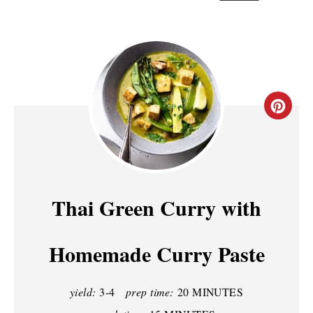
C
R
E
A
Thai Green Curry with
T
Homemade Curry Paste
E
P
yield:
3-4
prep time:
20 MINUTES
I