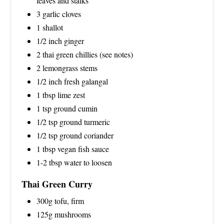
leaves and stalks
3 garlic cloves
1 shallot
1/2 inch ginger
2 thai green chillies (see notes)
2 lemongrass stems
1/2 inch fresh galangal
1 tbsp lime zest
1 tsp ground cumin
1/2 tsp ground turmeric
1/2 tsp ground coriander
1 tbsp vegan fish sauce
1-2 tbsp water to loosen
Thai Green Curry
300g tofu, firm
125g mushrooms