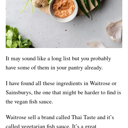
It may sound like a long list but you probably
have some of them in your pantry already.
I have found all these ingredients in Waitrose or
Sainsburys, the one that might be harder to find is
the vegan fish sauce.
Waitrose sell a brand called Thai Taste and it’s
called vegetarian fish sauce. It’s a great