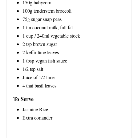
150g babycorn
100g tenderstem broccoli
75g sugar snap peas
1 tin coconut milk, full fat
1 cup / 240ml vegetable stock
2 tsp brown sugar
2 keffir lime leaves
1 tbsp vegan fish sauce
1/2 tsp salt
Juice of 1/2 lime
4 thai basil leaves
To Serve
Jasmine Rice
Extra coriander