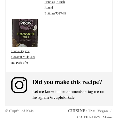
Handle (14 Inch,
Round
Bottom)/731W88
Biona Organic
Coconut Milk, 400
ml, Pack of 6
Did you make this recipe?
Let me know in the comments or tag me on
Instagram @cupfulofkale
CUISINE:
© Cupful of Kale
Thai, Vegan
/
CATEGORY:
Mains