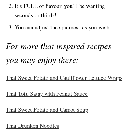
It’s FULL of flavour, you’ll be wanting
seconds or thirds!
You can adjust the spiciness as you wish.
For more thai inspired recipes
you may enjoy these:
Thai Sweet Potato and Cauliflower Lettuce Wraps
Thai Tofu Satay with Peanut Sauce
Thai Sweet Potato and Carrot Soup
Thai Drunken Noodles