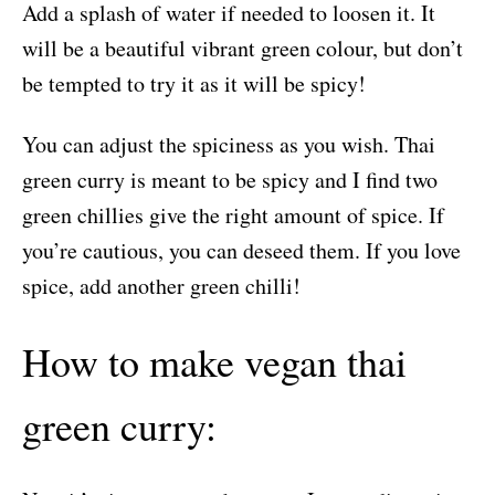
Add a splash of water if needed to loosen it. It
will be a beautiful vibrant green colour, but don’t
be tempted to try it as it will be spicy!
You can adjust the spiciness as you wish. Thai
green curry is meant to be spicy and I find two
green chillies give the right amount of spice. If
you’re cautious, you can deseed them. If you love
spice, add another green chilli!
How to make vegan thai
green curry: