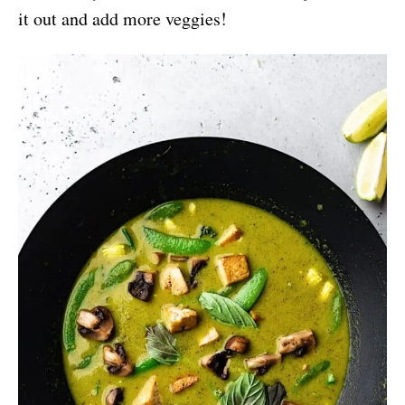
it out and add more veggies!