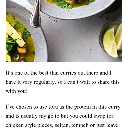
It’s one of the best thai curries out there and I
have it very regularly, so I can’t wait to share this
with you!
I’ve chosen to use tofu as the protein in this curry
and is usually my go to but you could swap for
chicken style pieces, seitan, tempeh or just leave