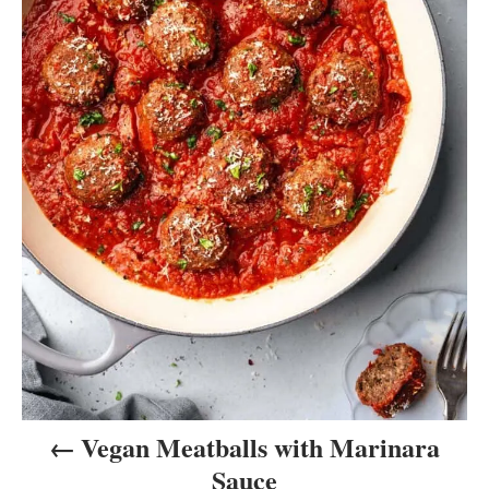
a
v
i
g
a
t
i
o
n
Vegan Meatballs with Marinara
Sauce