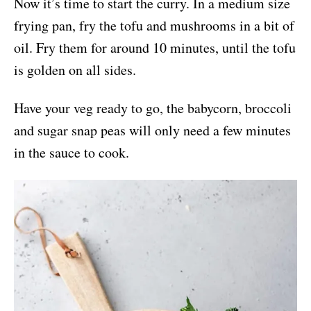
Now it’s time to start the curry. In a medium size
frying pan, fry the tofu and mushrooms in a bit of
oil. Fry them for around 10 minutes, until the tofu
is golden on all sides.
Have your veg ready to go, the babycorn, broccoli
and sugar snap peas will only need a few minutes
in the sauce to cook.