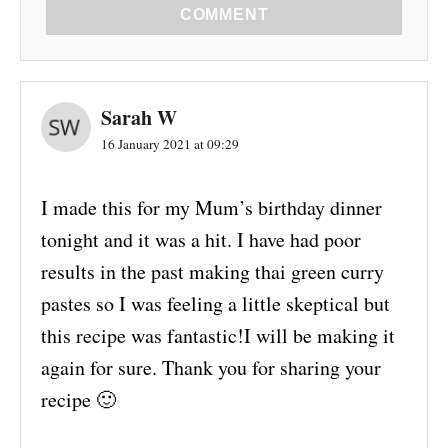
COMMENT
Sarah W
16 January 2021 at 09:29
I made this for my Mum’s birthday dinner
tonight and it was a hit. I have had poor
results in the past making thai green curry
pastes so I was feeling a little skeptical but
this recipe was fantastic!I will be making it
again for sure. Thank you for sharing your
recipe 🙂