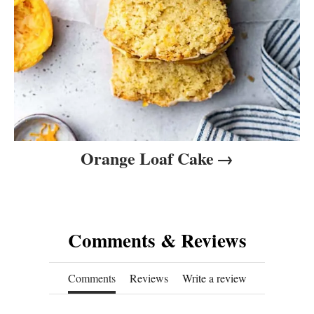
Orange Loaf Cake
Comments & Reviews
Comments
Reviews
Write a review