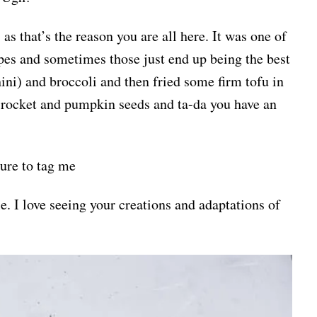
 as that’s the reason you are all here. It was one of
ipes and sometimes those just end up being the best
ini) and broccoli and then fried some firm tofu in
rocket and pumpkin seeds and ta-da you have an
sure to tag me
. I love seeing your creations and adaptations of