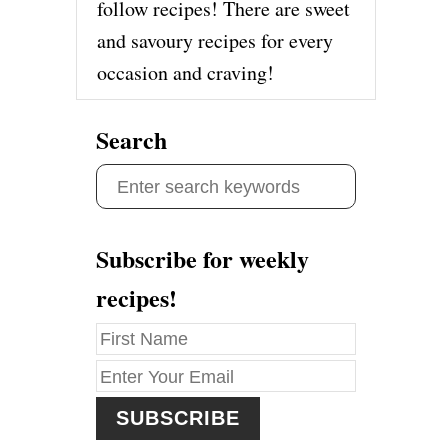
follow recipes! There are sweet
and savoury recipes for every
occasion and craving!
Search
S
e
a
Subscribe for weekly
r
recipes!
c
h
f
o
r