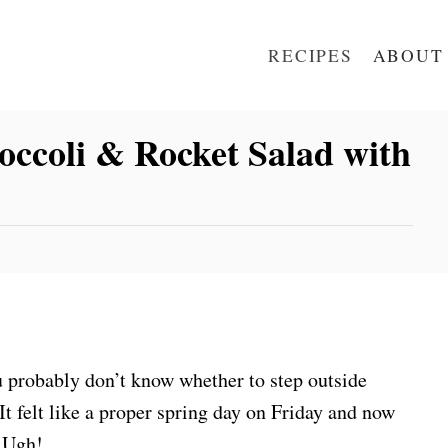
RECIPES
ABOUT
occoli & Rocket Salad with
u probably don’t know whether to step outside
It felt like a proper spring day on Friday and now
. Ugh!