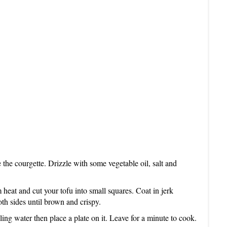
I
N
e the courgette. Drizzle with some vegetable oil, salt and
heat and cut your tofu into small squares. Coat in jerk
th sides until brown and crispy.
ing water then place a plate on it. Leave for a minute to cook.