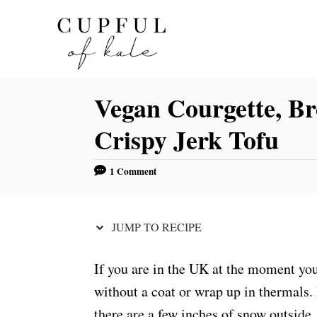
S
S
k
k
i
i
p
p
Vegan Courgette, Br
t
t
o
o
Crispy Jerk Tofu
R
C
e
o
1 Comment
c
n
i
t
JUMP TO RECIPE
p
e
e
n
If you are in the UK at the moment yo
t
without a coat or wrap up in thermals. 
there are a few inches of snow outside