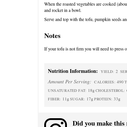
When the roasted vegetables are cooked (abou
and rocket in a bowl.
Serve and top with the tofu, pumpkin seeds an
Notes
If your tofu is not firm you will need to press
Nutrition Information:
2
YIELD:
SER
Amount Per Serving:
490
CALORIES:
T
18g
UNSATURATED FAT:
CHOLESTEROL:
11g
17g
33g
FIBER:
SUGAR:
PROTEIN:
Did you make this 