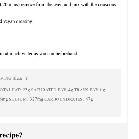
t 20 mins) remove from the oven and mix with the couscous
d vegan dressing.
 out at much water as you can beforehand.
1
VING SIZE:
23g
4g
0g
OTAL FAT:
SATURATED FAT:
TRANS FAT:
6mg
327mg
47g
SODIUM:
CARBOHYDRATES:
recipe?