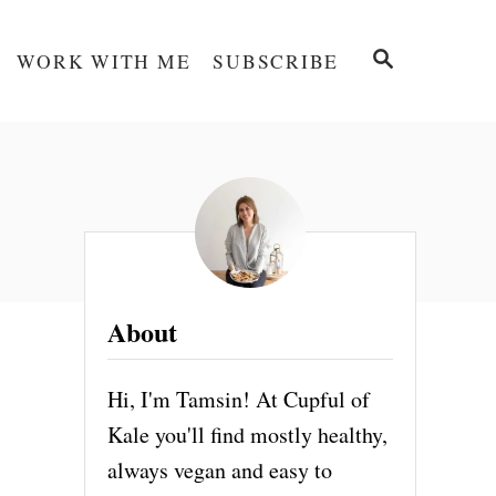
S
WORK WITH ME
SUBSCRIBE
E
A
R
C
H
About
Hi, I'm Tamsin! At Cupful of
Kale you'll find mostly healthy,
always vegan and easy to