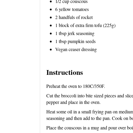
1/2 cup couscous
6 yellow tomatoes
2 handfuls of rocket
1 block of extra firm tofu (225g)
1 tbsp jerk seasoning
1 tbsp pumpkin seeds
Vegan ceaser dressing
Instructions
Preheat the oven to 180C/350F.
Cut the broccoli into bite sized pieces and slic
pepper and place in the oven.
Heat some oil in a small frying pan on medium 
seasoning and then add to the pan. Cook on bo
Place the couscous in a mug and pour over boil