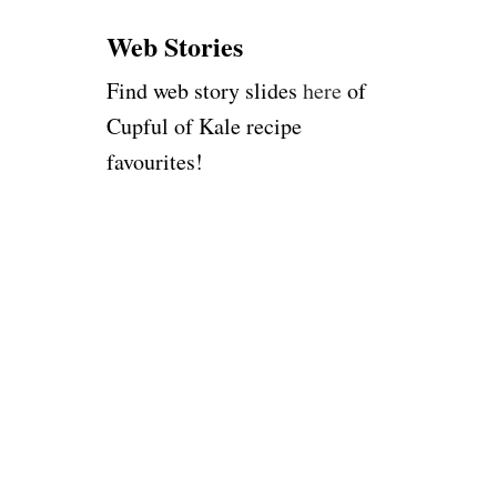
:
Web Stories
Find web story slides
here
of
Cupful of Kale recipe
favourites!