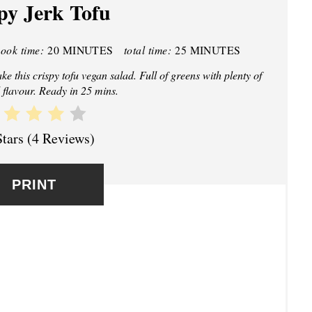
py Jerk Tofu
E
P
cook time:
20 MINUTES
total time:
25 MINUTES
I
 this crispy tofu vegan salad. Full of greens with plenty of
N
 flavour. Ready in 25 mins.
T
Stars
(
4 Reviews
)
E
R
PRINT
E
S
T
P