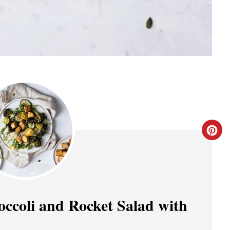
C
R
E
A
occoli and Rocket Salad with
T