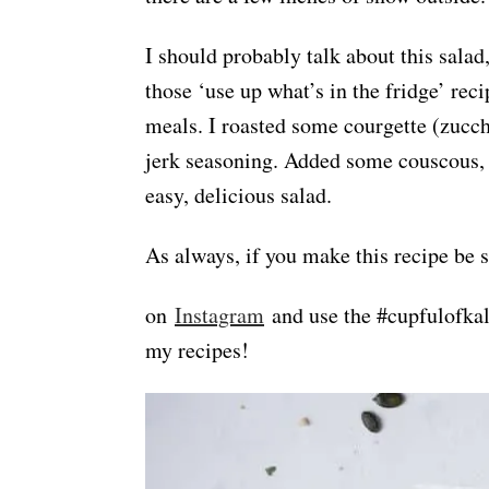
I should probably talk about this salad,
those ‘use up what’s in the fridge’ rec
meals. I roasted some courgette (zucch
jerk seasoning. Added some couscous, 
easy, delicious salad.
As always, if you make this recipe be 
on
Instagram
and use the #cupfulofkale
my recipes!