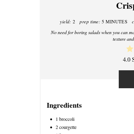
Cris
yield:
2
prep time:
5 MINUTES
No need for boring salads when you can make
texture and
4.0 
Ingredients
1 broccoli
2 courgette