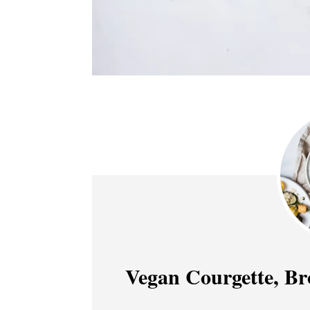
Vegan Courgette, Br