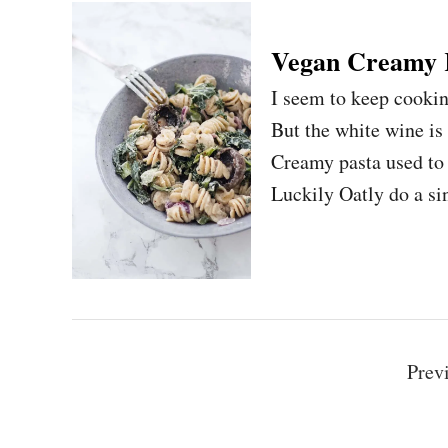
Vegan Creamy 
I seem to keep cookin
But the white wine is
Creamy pasta used to 
Luckily Oatly do a si
P
Prev
o