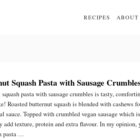
RECIPES
ABOUT
ut Squash Pasta with Sausage Crumble
 squash pasta with sausage crumbles is tasty, comforti
e! Roasted butternut squash is blended with cashews fo
ful sauce. Topped with crumbled vegan sausage which i
ey add texture, protein and extra flavour. In my opinion,
h pasta …