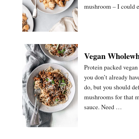
mushroom – I could ea
Vegan Wholewhe
Protein packed vegan
you don’t already hav
do, but you should de
mushrooms for that m
sauce. Need …