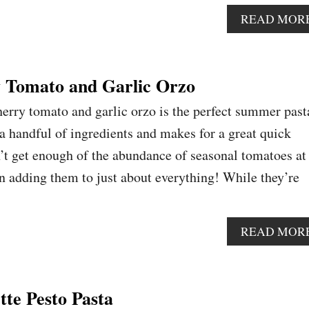
READ MOR
 Tomato and Garlic Orzo
herry tomato and garlic orzo is the perfect summer past
 a handful of ingredients and makes for a great quick
’t get enough of the abundance of seasonal tomatoes at
 adding them to just about everything! While they’re
READ MOR
tte Pesto Pasta