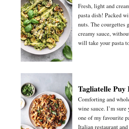
Fresh, light and crea
pasta dish! Packed wi
nuts. The courgettes 
creamy sauce, without
will take your pasta 
Tagliatelle Puy
Comforting and wholes
wine sauce. I’m sure y
one of my favourite pas
Italian restaurant and 