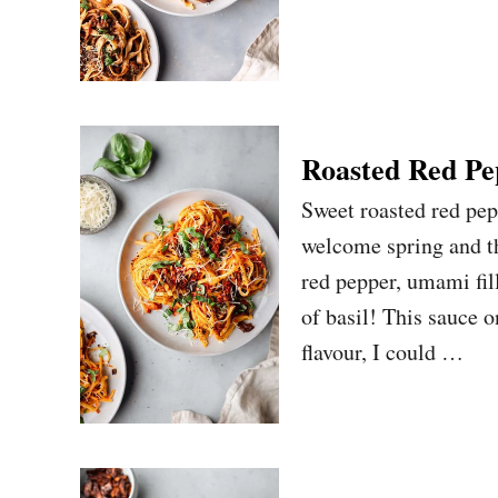
Roasted Red Pe
Sweet roasted red pep
welcome spring and th
red pepper, umami fil
of basil! This sauce o
flavour, I could …