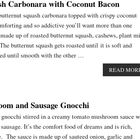
sh Carbonara with Coconut Bacon
utternut squash carbonara topped with crispy coconut
comforting and so addictive you’ll want more than one
 made up of roasted butternut squash, cashews, plant m
 The butternut squash gets roasted until it is soft and
zed until smooth with the other …
READ MOR
om and Sausage Gnocchi
o gnocchi stirred in a creamy tomato mushroom sauce w
sausage. It’s the comfort food of dreams and is rich,
. The sauce is made up of sauteed onion, garlic and