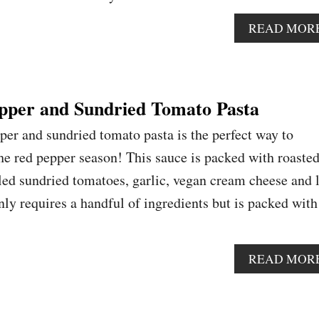
READ MOR
pper and Sundried Tomato Pasta
per and sundried tomato pasta is the perfect way to
e red pepper season! This sauce is packed with roaste
led sundried tomatoes, garlic, vegan cream cheese and 
nly requires a handful of ingredients but is packed with
READ MOR