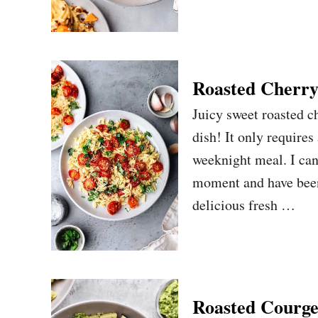
Roasted Cherry
Juicy sweet roasted c
dish! It only requires
weeknight meal. I can
moment and have been
delicious fresh …
Roasted Courge