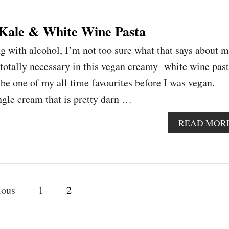
Kale & White Wine Pasta
g with alcohol, I’m not too sure what that says about m
 totally necessary in this vegan creamy white wine past
be one of my all time favourites before I was vegan.
ngle cream that is pretty darn …
READ MOR
ious
1
2