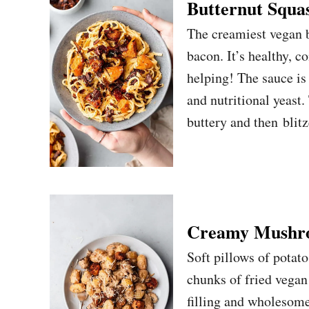
Butternut Squa
The creamiest vegan b
bacon. It’s healthy, 
helping! The sauce is
and nutritional yeast.
buttery and then blit
Creamy Mushro
Soft pillows of potat
chunks of fried vegan 
filling and wholesome