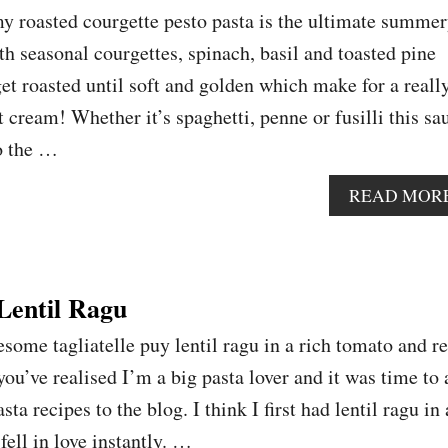
my roasted courgette pesto pasta is the ultimate summe
th seasonal courgettes, spinach, basil and toasted pine
get roasted until soft and golden which make for a reall
 cream! Whether it’s spaghetti, penne or fusilli this sa
to the …
READ MOR
 Lentil Ragu
ome tagliatelle puy lentil ragu in a rich tomato and r
ou’ve realised I’m a big pasta lover and it was time to
ta recipes to the blog. I think I first had lentil ragu in
fell in love instantly. …