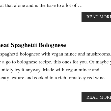
t that alone and is the base to a lot of …
READ MOR
at Spaghetti Bolognese
 spaghetti bolognese with vegan mince and mushrooms.
e a go to bolognese recipe, this ones for you. Or maybe
finitely try it anyway. Made with vegan mince and
eaty texture and cooked in a rich tomatoey red wine
READ MOR