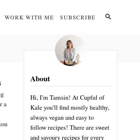
S
WORK WITH ME
SUBSCRIBE
E
A
R
C
H
About
s
ng
Hi, I'm Tamsin! At Cupful of
r a
Kale you'll find mostly healthy,
s
always vegan and easy to
 you
follow recipes! There are sweet
and savoury recipes for every