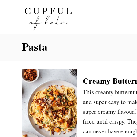
S
k
i
p
Pasta
t
o
C
o
Creamy Buttern
n
This creamy butternut
t
and super easy to mak
e
super creamy flavour
n
fried until crispy. Th
t
can never have enoug