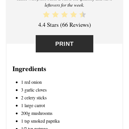
T
leftovers for the week.
E
4.4 Stars
(
66 Reviews
)
R
E
PRINT
S
T
Ingredients
P
1 red onion
I
3 garlic cloves
N
2 celery sticks
1 large carrot
200g mushrooms
1 tsp smoked paprika
1/2 tsp nutmeg