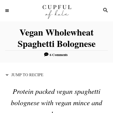
S
S
S
k
k
E
i
i
A
R
p
p
Vegan Wholewheat
C
t
t
H
Spaghetti Bolognese
o
o
R
C
6 Comments
e
o
c
n
JUMP TO RECIPE
i
t
p
e
Protein packed vegan spaghetti
e
n
t
bolognese with vegan mince and