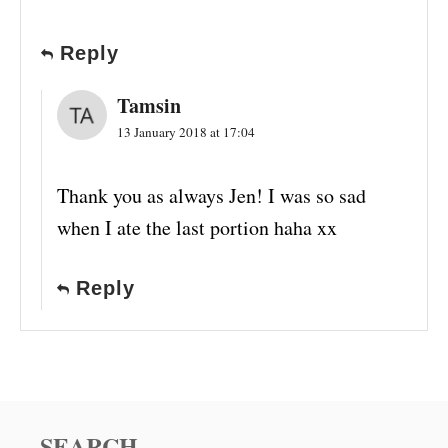
Reply
Tamsin
13 January 2018 at 17:04
Thank you as always Jen! I was so sad
when I ate the last portion haha xx
Reply
SEARCH