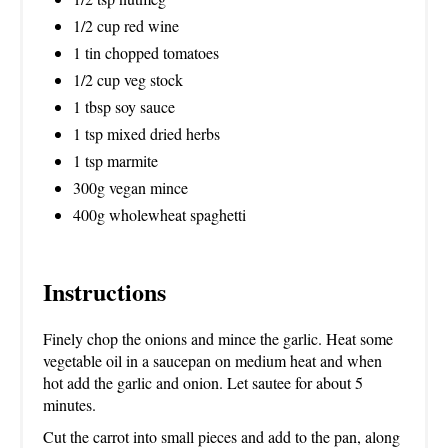
1/2 cup red wine
1 tin chopped tomatoes
1/2 cup veg stock
1 tbsp soy sauce
1 tsp mixed dried herbs
1 tsp marmite
300g vegan mince
400g wholewheat spaghetti
Instructions
Finely chop the onions and mince the garlic. Heat some
vegetable oil in a saucepan on medium heat and when
hot add the garlic and onion. Let sautee for about 5
minutes.
Cut the carrot into small pieces and add to the pan, along