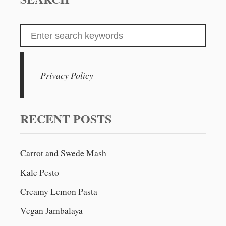
S
e
a
r
Privacy Policy
c
h
f
RECENT POSTS
o
r
Carrot and Swede Mash
:
Kale Pesto
Creamy Lemon Pasta
Vegan Jambalaya