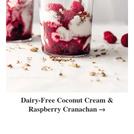
Dairy-Free Coconut Cream &
Raspberry Cranachan