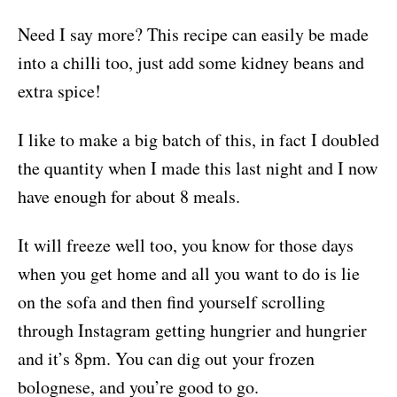
Need I say more? This recipe can easily be made
into a chilli too, just add some kidney beans and
extra spice!
I like to make a big batch of this, in fact I doubled
the quantity when I made this last night and I now
have enough for about 8 meals.
It will freeze well too, you know for those days
when you get home and all you want to do is lie
on the sofa and then find yourself scrolling
through Instagram getting hungrier and hungrier
and it’s 8pm. You can dig out your frozen
bolognese, and you’re good to go.