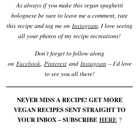
As always if you make this vegan spaghetti
bolognese be sure to leave me a comment, rate
this recipe and tag me on
Instagram
. I love seeing
all your photos of my recipe recreations!
Don’t forget to follow along
on
Facebook
,
Pinterest
and
Instagram
– I’d love
to see you all there!
NEVER MISS A RECIPE! GET MORE
VEGAN RECIPES SENT STRAIGHT TO
YOUR INBOX – SUBSCRIBE
HERE
?