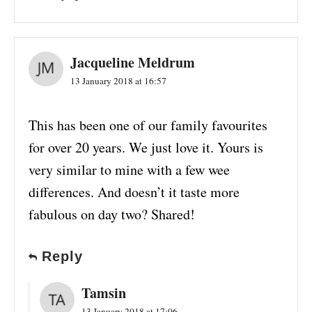
Jacqueline Meldrum
13 January 2018 at 16:57
This has been one of our family favourites
for over 20 years. We just love it. Yours is
very similar to mine with a few wee
differences. And doesn’t it taste more
fabulous on day two? Shared!
Reply
Tamsin
13 January 2018 at 17:06