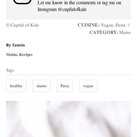
Let me know in the comments or tag me on
Instagram @cupfulofkale
CUISINE:
© Cupful of Kale
Vegan, Pasta
/
CATEGORY:
Mains
A
By
Tamsin
u
C
Mains
,
Recipes
t
a
T
h
t
Tags
o
a
e
r
g
g
healthy
mains
Pasta
vegan
o
s
r
i
P
e
s
o
s