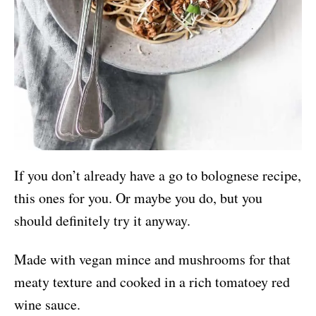
If you don’t already have a go to bolognese recipe,
this ones for you. Or maybe you do, but you
should definitely try it anyway.
Made with vegan mince and mushrooms for that
meaty texture and cooked in a rich tomatoey red
wine sauce.