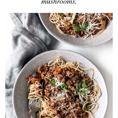
mushrooms.