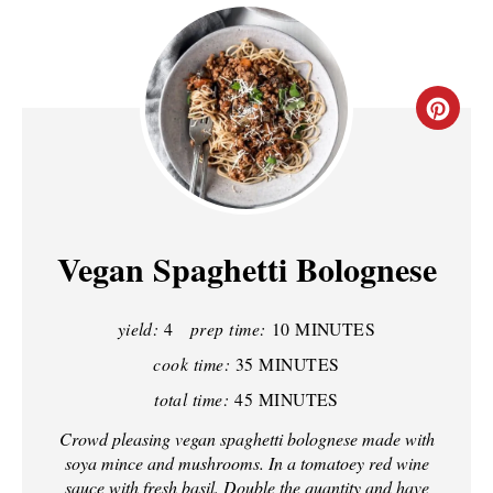
C
R
E
A
Vegan Spaghetti Bolognese
T
yield:
4
prep time:
10 MINUTES
E
cook time:
35 MINUTES
P
total time:
45 MINUTES
I
Crowd pleasing vegan spaghetti bolognese made with
soya mince and mushrooms. In a tomatoey red wine
N
sauce with fresh basil. Double the quantity and have