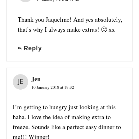
Thank you Jaqueline! And yes absolutely,
that’s why I always make extras! 🙂 xx
Reply
Jen
10 January 2018 at 19:32
I’m getting to hungry just looking at this
haha. I love the idea of making extra to
freeze. Sounds like a perfect easy dinner to
me!!! Winner!