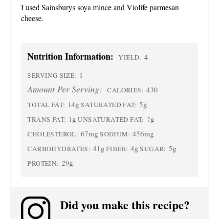
I used Sainsburys soya mince and Violife parmesan
cheese.
Nutrition Information:
4
YIELD:
1
SERVING SIZE:
Amount Per Serving:
430
CALORIES:
14g
5g
TOTAL FAT:
SATURATED FAT:
1g
7g
TRANS FAT:
UNSATURATED FAT:
67mg
456mg
CHOLESTEROL:
SODIUM:
41g
4g
5g
CARBOHYDRATES:
FIBER:
SUGAR:
29g
PROTEIN:
Did you make this recipe?