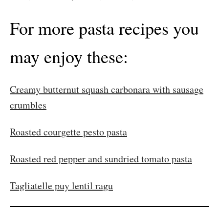
For more pasta recipes you
may enjoy these:
Creamy butternut squash carbonara with sausage
crumbles
Roasted courgette pesto pasta
Roasted red pepper and sundried tomato pasta
Tagliatelle puy lentil ragu