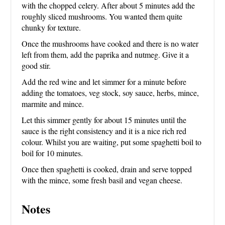
with the chopped celery. After about 5 minutes add the
roughly sliced mushrooms. You wanted them quite
chunky for texture.
Once the mushrooms have cooked and there is no water
left from them, add the paprika and nutmeg. Give it a
good stir.
Add the red wine and let simmer for a minute before
adding the tomatoes, veg stock, soy sauce, herbs, mince,
marmite and mince.
Let this simmer gently for about 15 minutes until the
sauce is the right consistency and it is a nice rich red
colour. Whilst you are waiting, put some spaghetti boil to
boil for 10 minutes.
Once then spaghetti is cooked, drain and serve topped
with the mince, some fresh basil and vegan cheese.
Notes