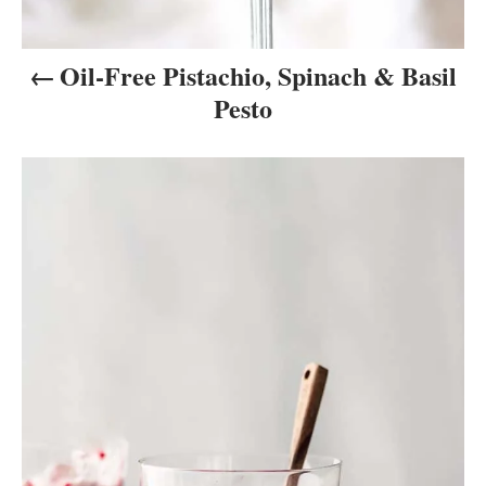
n
Oil-Free Pistachio, Spinach & Basil
Pesto