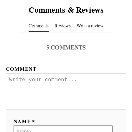
Comments & Reviews
Comments
Reviews
Write a review
5
COMMENTS
COMMENT
NAME *