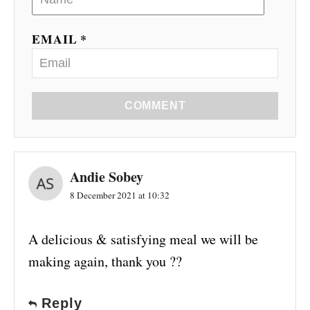
EMAIL *
COMMENT
Andie Sobey
8 December 2021 at 10:32
A delicious & satisfying meal we will be
making again, thank you ??
Reply