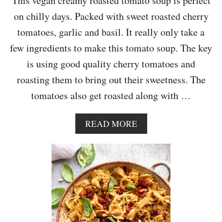
This vegan creamy roasted tomato soup is perfect
on chilly days. Packed with sweet roasted cherry
tomatoes, garlic and basil. It really only take a
few ingredients to make this tomato soup. The key
is using good quality cherry tomatoes and
roasting them to bring out their sweetness. The
tomatoes also get roasted along with …
A
READ MORE
B
O
U
T
C
R
E
A
M