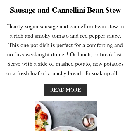
P
Sausage and Cannellini Bean Stew
E
S
T
Hearty vegan sausage and cannellini bean stew in
O
a rich and smoky tomato and red pepper sauce.
P
A
This one pot dish is perfect for a comforting and
S
no fuss weeknight dinner! Or lunch, or breakfast!
T
A
Serve with a side of mashed potato, new potatoes
S
or a fresh loaf of crunchy bread! To soak up all …
A
L
A
A
READ MORE
D
B
O
U
T
S
A