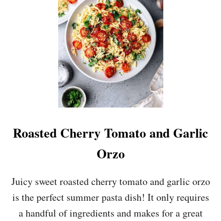
U
S
A
G
E
A
N
D
C
A
N
N
E
Roasted Cherry Tomato and Garlic
L
L
Orzo
I
N
I
Juicy sweet roasted cherry tomato and garlic orzo
B
is the perfect summer pasta dish! It only requires
E
A
a handful of ingredients and makes for a great
N