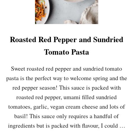
E
R
R
Y
T
O
Roasted Red Pepper and Sundried
M
A
Tomato Pasta
T
O
A
Sweet roasted red pepper and sundried tomato
N
pasta is the perfect way to welcome spring and the
D
G
red pepper season! This sauce is packed with
A
roasted red pepper, umami filled sundried
R
L
tomatoes, garlic, vegan cream cheese and lots of
I
basil! This sauce only requires a handful of
C
O
ingredients but is packed with flavour, I could …
R