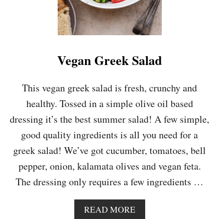
Vegan Greek Salad
This vegan greek salad is fresh, crunchy and
healthy. Tossed in a simple olive oil based
dressing it’s the best summer salad! A few simple,
good quality ingredients is all you need for a
greek salad! We’ve got cucumber, tomatoes, bell
pepper, onion, kalamata olives and vegan feta.
The dressing only requires a few ingredients …
A
READ MORE