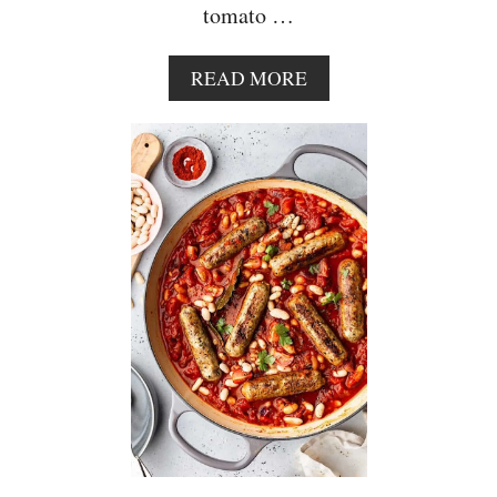
tomato …
A
READ MORE
B
O
U
T
S
U
N
D
R
I
E
D
T
O
M
A
T
O