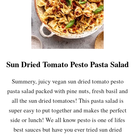
Y
R
O
A
S
T
E
D
T
O
Sun Dried Tomato Pesto Pasta Salad
M
A
T
Summery, juicy vegan sun dried tomato pesto
O
pasta salad packed with pine nuts, fresh basil and
S
O
all the sun dried tomatoes! This pasta salad is
U
super easy to put together and makes the perfect
P
side or lunch! We all know pesto is one of lifes
best sauces but have you ever tried sun dried