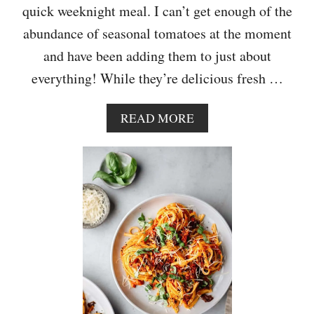
quick weeknight meal. I can’t get enough of the
S
T
abundance of seasonal tomatoes at the moment
E
and have been adding them to just about
W
everything! While they’re delicious fresh …
A
READ MORE
B
O
U
T
R
O
A
S
T
E
D
C
H