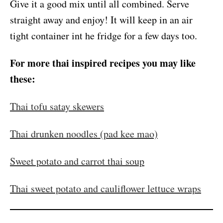
Give it a good mix until all combined. Serve
straight away and enjoy! It will keep in an air
tight container int he fridge for a few days too.
For more thai inspired recipes you may like
these:
Thai tofu satay skewers
Thai drunken noodles (pad kee mao)
Sweet potato and carrot thai soup
Thai sweet potato and cauliflower lettuce wraps