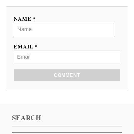
NAME *
EMAIL *
COMMENT
SEARCH