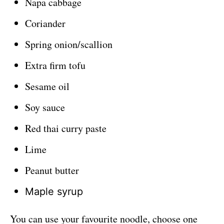
Napa cabbage
Coriander
Spring onion/scallion
Extra firm tofu
Sesame oil
Soy sauce
Red thai curry paste
Lime
Peanut butter
Maple syrup
You can use your favourite noodle, choose one