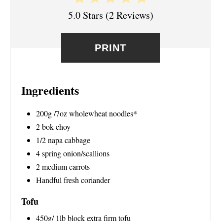
T
5.0 Stars
(
2 Reviews
)
E
R
PRINT
E
S
Ingredients
T
200g /7oz wholewheat noodles*
P
2 bok choy
1/2 napa cabbage
I
4 spring onion/scallions
N
2 medium carrots
Handful fresh coriander
Tofu
450g/ 1lb block extra firm tofu