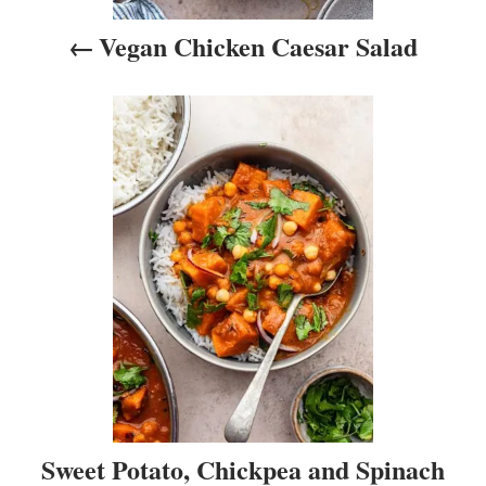
i
Vegan Chicken Caesar Salad
g
a
t
i
o
n
Sweet Potato, Chickpea and Spinach