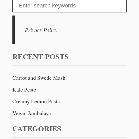
S
e
a
r
Privacy Policy
c
h
f
RECENT POSTS
o
r
Carrot and Swede Mash
:
Kale Pesto
Creamy Lemon Pasta
Vegan Jambalaya
CATEGORIES