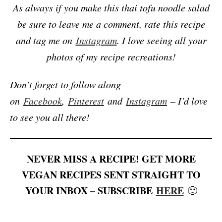
As always if you make this thai tofu noodle salad
be sure to leave me a comment, rate this recipe
and tag me on
Instagram
. I love seeing all your
photos of my recipe recreations!
Don’t forget to follow along
on
Facebook
,
Pinterest
and
Instagram
– I’d love
to see you all there!
NEVER MISS A RECIPE! GET MORE
VEGAN RECIPES SENT STRAIGHT TO
YOUR INBOX – SUBSCRIBE
HERE
🙂