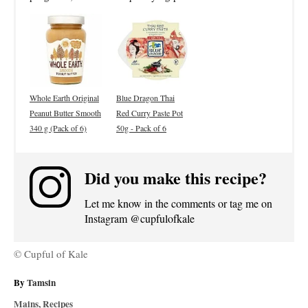
Whole Earth Original
Blue Dragon Thai
Peanut Butter Smooth
Red Curry Paste Pot
340 g (Pack of 6)
50g - Pack of 6
Did you make this recipe?
Let me know in the comments or tag me on
Instagram @cupfulofkale
© Cupful of Kale
A
By
Tamsin
u
C
Mains
,
Recipes