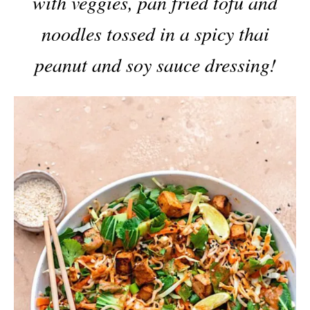
with veggies, pan fried tofu and
noodles tossed in a spicy thai
peanut and soy sauce dressing!