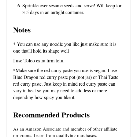
Sprinkle over sesame seeds and serve! Will keep for
3-5 days in an airtight container.
Notes
* You can use any noodle you like just make sure it is
one that'll hold its shape well
I use Tofoo extra firm tofu,
*Make sure the red curry paste you use is vegan. I use
Blue Dragon red curry paste pot (not jar) or Thai Taste
red curry paste. Just keep in mind red curry paste can
vary in heat so you may need to add less or more
depending how spicy you like it.
Recommended Products
As an Amazon Associate and member of other affiliate
programs, I earn from qualifying purchases.