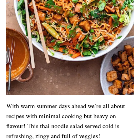
With warm summer days ahead we’re all about
recipes with minimal cooking but heavy on
flavour! This thai noodle salad served cold is
refreshing, zingy and full of veggies!