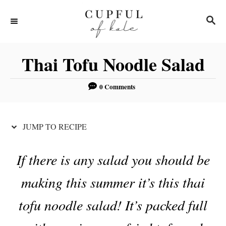
S
S
S
k
k
E
i
i
A
R
p
p
Thai Tofu Noodle Salad
C
t
t
H
o
o
0 Comments
R
C
e
o
JUMP TO RECIPE
c
n
i
t
If there is any salad you should be
p
e
making this summer it’s this thai
e
n
t
tofu noodle salad! It’s packed full