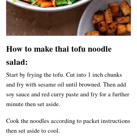
How to make thai tofu noodle
salad:
Start by frying the tofu. Cut into 1 inch chunks
and fry with sesame oil until browned. Then add
soy sauce and red curry paste and fry for a further
minute then set aside.
Cook the noodles according to packet instructions
then set aside to cool.