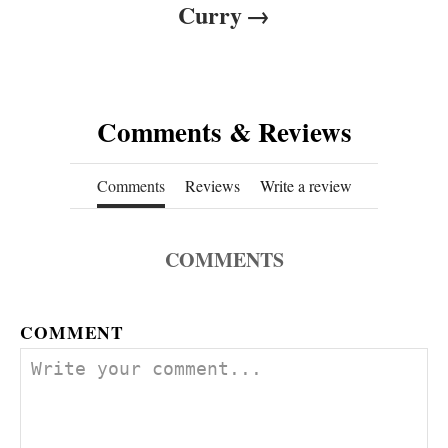
Curry
Comments & Reviews
Comments
Reviews
Write a review
COMMENTS
COMMENT