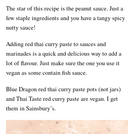
The star of this recipe is the peanut sauce. Just a
few staple ingredients and you have a tangy spicy
nutty sauce!
Adding red thai curry paste to sauces and
marinades is a quick and delicious way to add a
lot of flavour. Just make sure the one you use it
vegan as some contain fish sauce.
Blue Dragon red thai curry paste pots (not jars)
and Thai Taste red curry paste are vegan. I get
them in Sainsbury’s.