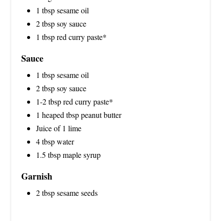
1 tbsp sesame oil
2 tbsp soy sauce
1 tbsp red curry paste*
Sauce
1 tbsp sesame oil
2 tbsp soy sauce
1-2 tbsp red curry paste*
1 heaped tbsp peanut butter
Juice of 1 lime
4 tbsp water
1.5 tbsp maple syrup
Garnish
2 tbsp sesame seeds