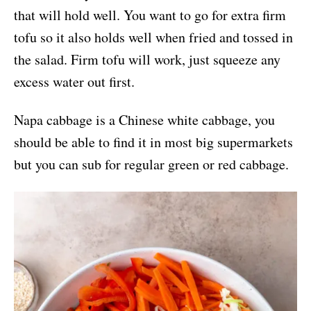
that will hold well. You want to go for extra firm
tofu so it also holds well when fried and tossed in
the salad. Firm tofu will work, just squeeze any
excess water out first.
Napa cabbage is a Chinese white cabbage, you
should be able to find it in most big supermarkets
but you can sub for regular green or red cabbage.