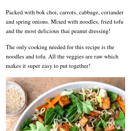
Packed with bok choi, carrots, cabbage, coriander
and spring onions. Mixed with noodles, fried tofu
and the most delicious thai peanut dressing!
The only cooking needed for this recipe is the
noodles and tofu. All the veggies are raw which
makes it super easy to put together!