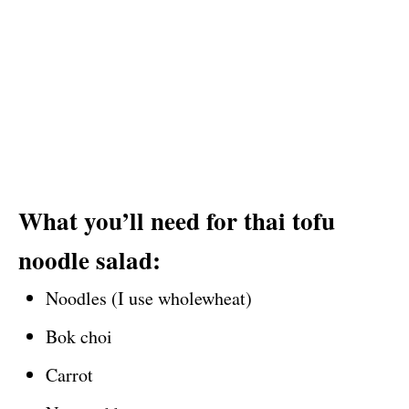
What you’ll need for thai tofu
noodle salad:
Noodles (I use wholewheat)
Bok choi
Carrot