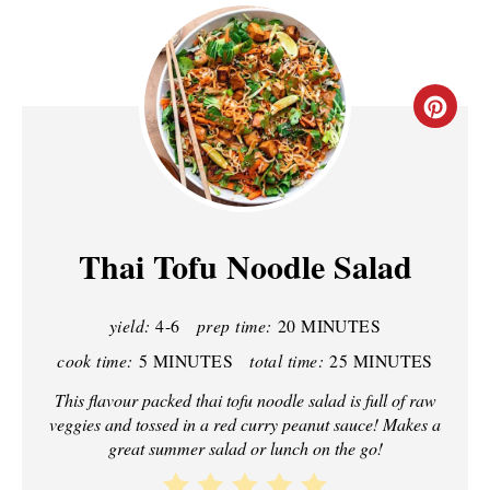
C
R
E
A
Thai Tofu Noodle Salad
T
yield:
4-6
prep time:
20 MINUTES
E
cook time:
5 MINUTES
total time:
25 MINUTES
P
This flavour packed thai tofu noodle salad is full of raw
I
veggies and tossed in a red curry peanut sauce! Makes a
great summer salad or lunch on the go!
N