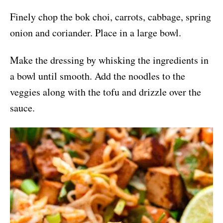
Finely chop the bok choi, carrots, cabbage, spring
onion and coriander. Place in a large bowl.
Make the dressing by whisking the ingredients in
a bowl until smooth. Add the noodles to the
veggies along with the tofu and drizzle over the
sauce.