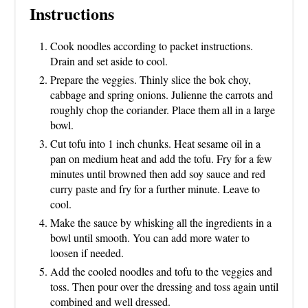
Instructions
Cook noodles according to packet instructions.
Drain and set aside to cool.
Prepare the veggies. Thinly slice the bok choy,
cabbage and spring onions. Julienne the carrots and
roughly chop the coriander. Place them all in a large
bowl.
Cut tofu into 1 inch chunks. Heat sesame oil in a
pan on medium heat and add the tofu. Fry for a few
minutes until browned then add soy sauce and red
curry paste and fry for a further minute. Leave to
cool.
Make the sauce by whisking all the ingredients in a
bowl until smooth. You can add more water to
loosen if needed.
Add the cooled noodles and tofu to the veggies and
toss. Then pour over the dressing and toss again until
combined and well dressed.