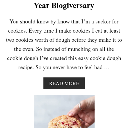
T
Year Blogiversary
E
D
C
You should know by know that I’m a sucker for
A
cookies. Every time I make cookies I eat at least
R
A
two cookies worth of dough before they make it to
M
the oven. So instead of munching on all the
E
L
cookie dough I’ve created this easy cookie dough
C
recipe. So you never have to feel bad …
O
O
K
A
READ MORE
I
B
E
O
S
U
T
E
A
S