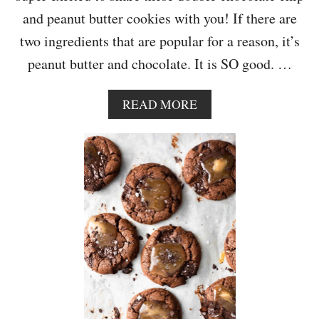
S
and peanut butter cookies with you! If there are
two ingredients that are popular for a reason, it’s
peanut butter and chocolate. It is SO good. …
A
READ MORE
B
O
U
T
D
O
U
B
L
E
C
H
O
C