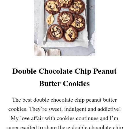
C
E
D
C
H
O
C
O
L
A
T
E
Double Chocolate Chip Peanut
C
H
Butter Cookies
I
P
C
The best double chocolate chip peanut butter
O
cookies. They’re sweet, indulgent and addictive!
O
K
My love affair with cookies continues and I’m
I
super excited to share these double chocolate chip
E