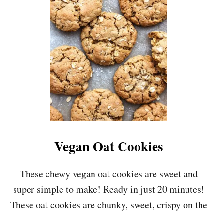
S
E
G
A
N
M
A
P
L
E
P
E
C
A
N
Vegan Oat Cookies
C
H
O
These chewy vegan oat cookies are sweet and
C
super simple to make! Ready in just 20 minutes!
O
L
These oat cookies are chunky, sweet, crispy on the
A