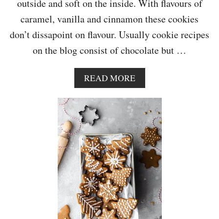
outside and soft on the inside. With flavours of
T
E
caramel, vanilla and cinnamon these cookies
C
don’t dissapoint on flavour. Usually cookie recipes
H
I
on the blog consist of chocolate but …
P
C
O
A
READ MORE
O
B
K
O
I
U
E
T
S
V
E
G
A
N
O
A
T
C