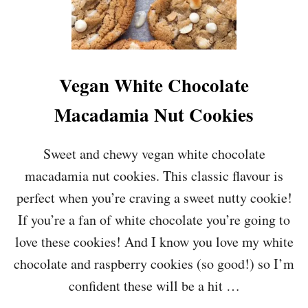
Vegan White Chocolate
Macadamia Nut Cookies
Sweet and chewy vegan white chocolate
macadamia nut cookies. This classic flavour is
perfect when you’re craving a sweet nutty cookie!
If you’re a fan of white chocolate you’re going to
love these cookies! And I know you love my white
chocolate and raspberry cookies (so good!) so I’m
confident these will be a hit …