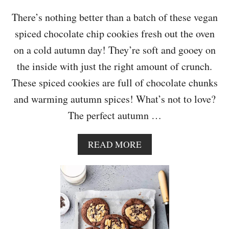
O
O
There’s nothing better than a batch of these vegan
K
spiced chocolate chip cookies fresh out the oven
I
E
on a cold autumn day! They’re soft and gooey on
S
the inside with just the right amount of crunch.
These spiced cookies are full of chocolate chunks
and warming autumn spices! What’s not to love?
The perfect autumn …
A
READ MORE
B
O
U
T
S
P
I