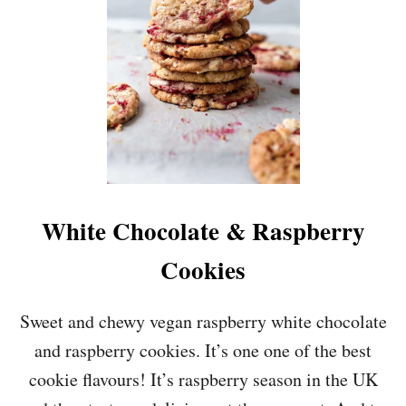
Y
C
O
O
K
I
E
D
O
U
G
H
White Chocolate & Raspberry
B
I
Cookies
T
E
S
Sweet and chewy vegan raspberry white chocolate
&
and raspberry cookies. It’s one one of the best
1
Y
cookie flavours! It’s raspberry season in the UK
E