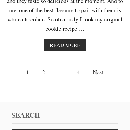
and they taste so delicious at the moment. And to
A
R
me, one of the best flavours to pair with them is
B
white chocolate. So obviously I took my original
L
O
cookie recipe …
G
I
V
A
READ MORE
E
B
R
O
S
U
A
P
T
1
2
…
4
Next
R
W
Y
o
H
I
s
T
E
t
C
H
SEARCH
s
O
C