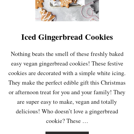
O
O
K
I
E
S
Iced Gingerbread Cookies
Nothing beats the smell of these freshly baked
easy vegan gingerbread cookies! These festive
cookies are decorated with a simple white icing.
They make the perfect edible gift this Christmas
or afternoon treat for you and your family! They
are super easy to make, vegan and totally
delicious! Who doesn’t love a gingerbread
cookie? These …