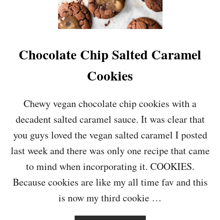
O
L
A
T
E
Chocolate Chip Salted Caramel
C
H
Cookies
I
P
P
Chewy vegan chocolate chip cookies with a
E
decadent salted caramel sauce. It was clear that
A
N
you guys loved the vegan salted caramel I posted
U
last week and there was only one recipe that came
T
B
to mind when incorporating it. COOKIES.
U
Because cookies are like my all time fav and this
T
T
is now my third cookie …
E
R