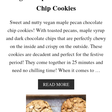
A
Chip Cookies
T
E
M
Sweet and nutty vegan maple pecan chocolate
A
chip cookies! With toasted pecans, maple syrup
C
A
and dark chocolate chips that are perfectly chewy
D
on the inside and crispy on the outside. These
A
M
cookies are decadent and perfect for the festive
I
period! They come together in 25 minutes and
A
N
need no chilling time! When it comes to …
U
T
C
A
READ MORE
O
B
O
O
K
U
I
T
E
V