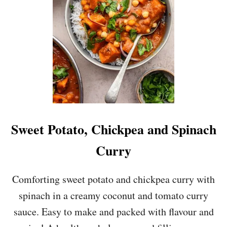
A
A
N
M
D
O
F
F
E
M
T
U
A
S
F
H
I
R
L
O
O
O
P
M
Sweet Potato, Chickpea and Spinach
I
S
E
O
Curry
U
P
Comforting sweet potato and chickpea curry with
spinach in a creamy coconut and tomato curry
sauce. Easy to make and packed with flavour and