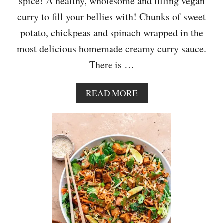
spice! A healthy, wholesome and filling vegan
curry to fill your bellies with! Chunks of sweet
potato, chickpeas and spinach wrapped in the
most delicious homemade creamy curry sauce.
There is …
A
READ MORE
B
O
U
T
S
W
E
E
T
P
O
T