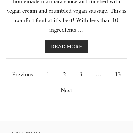
homemade marinara sauce and finished with
vegan cream and crumbled vegan sausage. This is
comfort food at it’s best! With less than 10
ingredients …
A
READ MORE
B
O
U
P
T
Previous
1
2
3
…
13
C
o
R
Next
E
s
A
M
t
Y
S
s
U
N