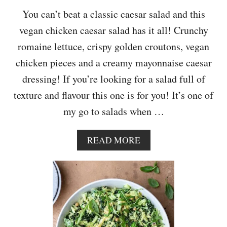
A
You can’t beat a classic caesar salad and this
D
vegan chicken caesar salad has it all! Crunchy
romaine lettuce, crispy golden croutons, vegan
chicken pieces and a creamy mayonnaise caesar
dressing! If you’re looking for a salad full of
texture and flavour this one is for you! It’s one of
my go to salads when …
A
READ MORE
B
O
U
T
V
E
G
A