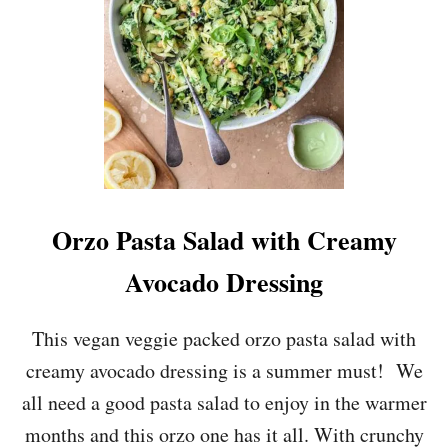
N
C
H
I
C
K
E
N
C
A
E
Orzo Pasta Salad with Creamy
S
A
Avocado Dressing
R
S
A
This vegan veggie packed orzo pasta salad with
L
creamy avocado dressing is a summer must! We
A
D
all need a good pasta salad to enjoy in the warmer
months and this orzo one has it all. With crunchy