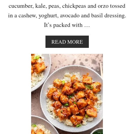
cucumber, kale, peas, chickpeas and orzo tossed
in a cashew, yoghurt, avocado and basil dressing.
It’s packed with …
A
READ MORE
B
O
U
T
O
R
Z
O
P
A
S
T
A
S