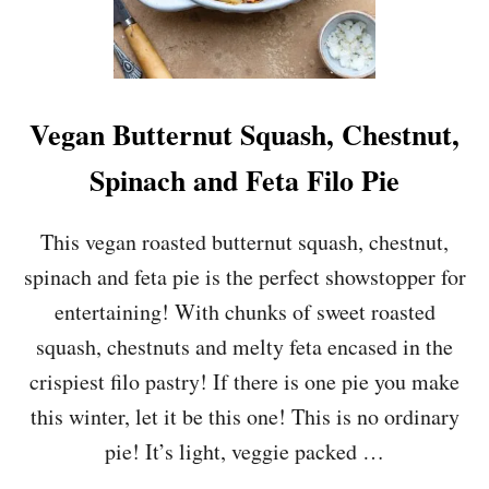
Vegan Butternut Squash, Chestnut,
Spinach and Feta Filo Pie
This vegan roasted butternut squash, chestnut,
spinach and feta pie is the perfect showstopper for
entertaining! With chunks of sweet roasted
squash, chestnuts and melty feta encased in the
crispiest filo pastry! If there is one pie you make
this winter, let it be this one! This is no ordinary
pie! It’s light, veggie packed …