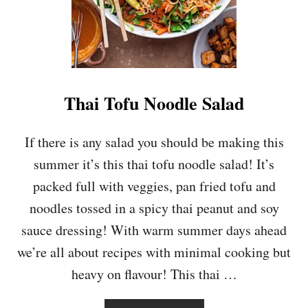
A
T
O
,
C
H
I
Thai Tofu Noodle Salad
C
K
P
If there is any salad you should be making this
E
summer it’s this thai tofu noodle salad! It’s
A
A
packed full with veggies, pan fried tofu and
N
noodles tossed in a spicy thai peanut and soy
D
S
sauce dressing! With warm summer days ahead
P
we’re all about recipes with minimal cooking but
I
N
heavy on flavour! This thai …
A
C