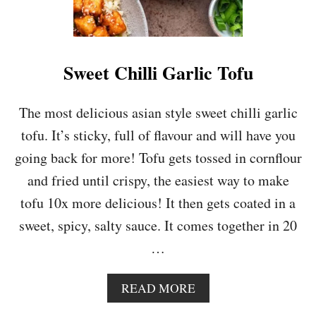
A
L
A
D
W
Sweet Chilli Garlic Tofu
I
T
H
The most delicious asian style sweet chilli garlic
C
tofu. It’s sticky, full of flavour and will have you
R
E
going back for more! Tofu gets tossed in cornflour
A
and fried until crispy, the easiest way to make
M
Y
tofu 10x more delicious! It then gets coated in a
A
sweet, spicy, salty sauce. It comes together in 20
V
O
…
C
A
D
A
READ MORE
O
B
D