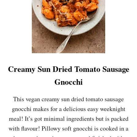
S
Y
B
R
O
C
C
O
L
I
P
Creamy Sun Dried Tomato Sausage
A
S
Gnocchi
T
A
This vegan creamy sun dried tomato sausage
gnocchi makes for a delicious easy weeknight
meal! It’s got minimal ingredients but is packed
with flavour! Pillowy soft gnocchi is cooked in a