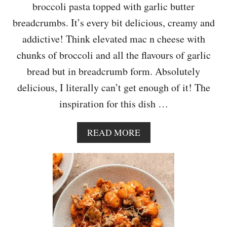
broccoli pasta topped with garlic butter
F
U
breadcrumbs. It’s every bit delicious, creamy and
addictive! Think elevated mac n cheese with
chunks of broccoli and all the flavours of garlic
bread but in breadcrumb form. Absolutely
delicious, I literally can’t get enough of it! The
inspiration for this dish …
A
READ MORE
B
O
U
T
C
H
E
E