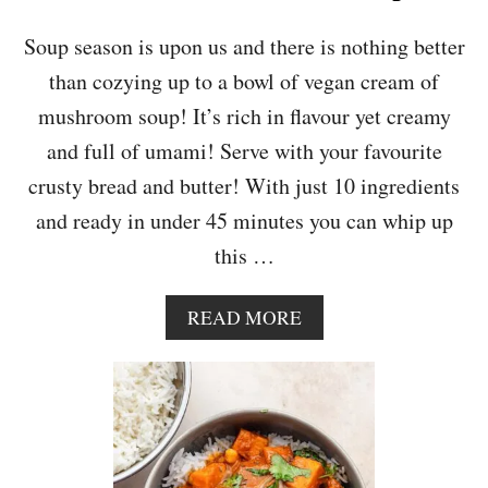
U
A
Soup season is upon us and there is nothing better
S
than cozying up to a bowl of vegan cream of
H
,
mushroom soup! It’s rich in flavour yet creamy
C
and full of umami! Serve with your favourite
H
E
crusty bread and butter! With just 10 ingredients
S
and ready in under 45 minutes you can whip up
T
N
this …
U
T
,
A
READ MORE
S
B
P
O
I
U
N
T
A
C
C
R
H
E