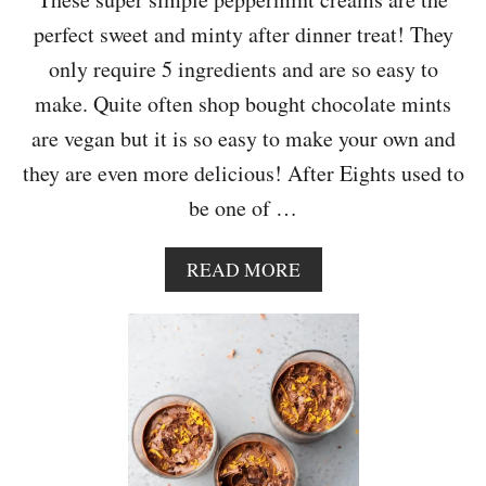
M
perfect sweet and minty after dinner treat! They
O
N
only require 5 ingredients and are so easy to
D
make. Quite often shop bought chocolate mints
C
A
are vegan but it is so easy to make your own and
K
they are even more delicious! After Eights used to
E
be one of …
A
READ MORE
B
O
U
T
V
E
G
A
N