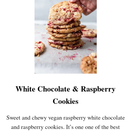
A
S
Y
C
O
O
K
I
E
D
O
U
G
H
White Chocolate & Raspberry
B
I
Cookies
T
E
S
Sweet and chewy vegan raspberry white chocolate
&
and raspberry cookies. It’s one one of the best
1