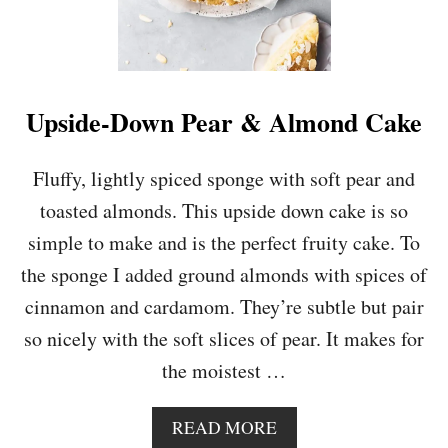
Upside-Down Pear & Almond Cake
Fluffy, lightly spiced sponge with soft pear and
toasted almonds. This upside down cake is so
simple to make and is the perfect fruity cake. To
the sponge I added ground almonds with spices of
cinnamon and cardamom. They’re subtle but pair
so nicely with the soft slices of pear. It makes for
the moistest …
A
READ MORE
B