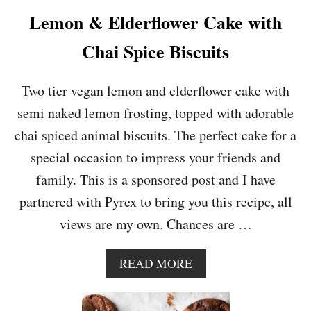
O
Lemon & Elderflower Cake with
R
A
Chai Spice Biscuits
N
G
E
Two tier vegan lemon and elderflower cake with
M
semi naked lemon frosting, topped with adorable
O
U
chai spiced animal biscuits. The perfect cake for a
S
special occasion to impress your friends and
S
E
family. This is a sponsored post and I have
partnered with Pyrex to bring you this recipe, all
views are my own. Chances are …
A
READ MORE
B
O
U