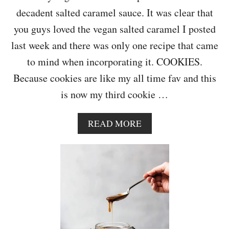
E
decadent salted caramel sauce. It was clear that
W
I
you guys loved the vegan salted caramel I posted
T
last week and there was only one recipe that came
H
C
to mind when incorporating it. COOKIES.
H
Because cookies are like my all time fav and this
A
I
is now my third cookie …
S
P
I
A
READ MORE
C
B
E
O
B
U
I
T
S
C
C
H
U
O
I
C
T
O