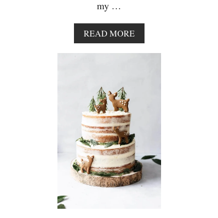
my …
A
READ MORE
B
O
U
T
V
E
G
A
N
C
H
O
C
O
L
A
T
E