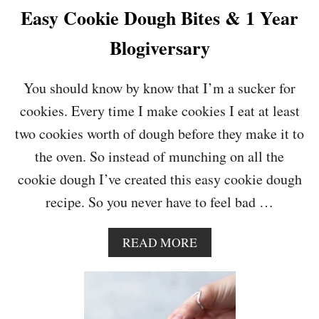
A
Easy Cookie Dough Bites & 1 Year
M
E
Blogiversary
L
S
A
You should know by know that I’m a sucker for
U
cookies. Every time I make cookies I eat at least
C
E
two cookies worth of dough before they make it to
the oven. So instead of munching on all the
cookie dough I’ve created this easy cookie dough
recipe. So you never have to feel bad …
A
READ MORE
B
O
U
T
E