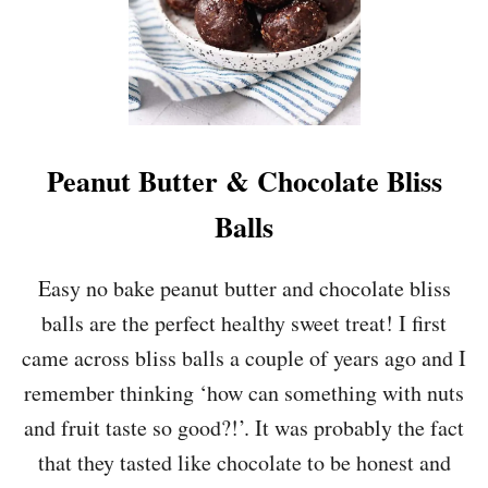
O
C
O
L
A
T
E
&
Peanut Butter & Chocolate Bliss
R
A
Balls
S
P
B
Easy no bake peanut butter and chocolate bliss
E
balls are the perfect healthy sweet treat! I first
R
R
came across bliss balls a couple of years ago and I
Y
remember thinking ‘how can something with nuts
C
O
and fruit taste so good?!’. It was probably the fact
O
that they tasted like chocolate to be honest and
K
I