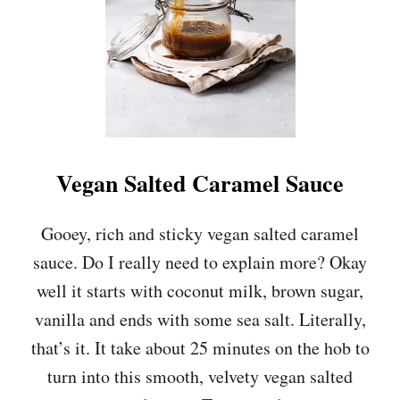
S
L
A
T
E
C
H
I
P
S
A
Vegan Salted Caramel Sauce
L
T
E
Gooey, rich and sticky vegan salted caramel
D
sauce. Do I really need to explain more? Okay
C
A
well it starts with coconut milk, brown sugar,
R
vanilla and ends with some sea salt. Literally,
A
M
that’s it. It take about 25 minutes on the hob to
E
turn into this smooth, velvety vegan salted
L
C