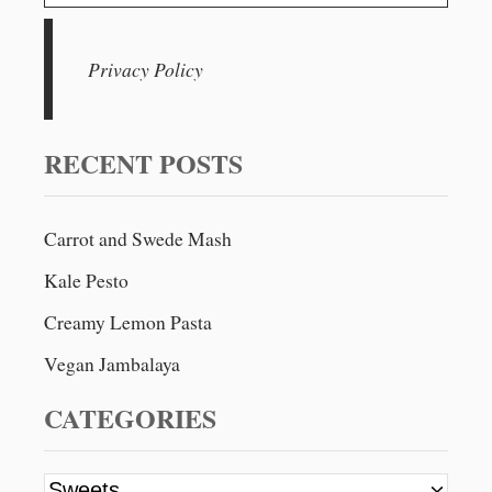
v
e
H
a
O
i
C
r
Privacy Policy
O
g
c
L
h
A
a
T
f
RECENT POSTS
E
t
o
B
r
L
i
Carrot and Swede Mash
I
:
S
o
Kale Pesto
S
B
Creamy Lemon Pasta
n
A
L
Vegan Jambalaya
L
S
CATEGORIES
C