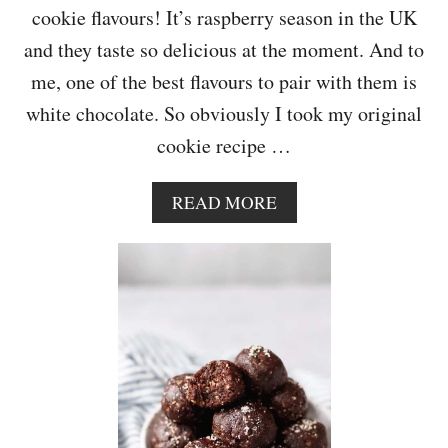
Y
cookie flavours! It’s raspberry season in the UK
E
and they taste so delicious at the moment. And to
A
R
me, one of the best flavours to pair with them is
B
white chocolate. So obviously I took my original
L
O
cookie recipe …
G
I
V
A
READ MORE
E
B
R
O
S
U
A
T
R
W
Y
H
I
T
E
C
H