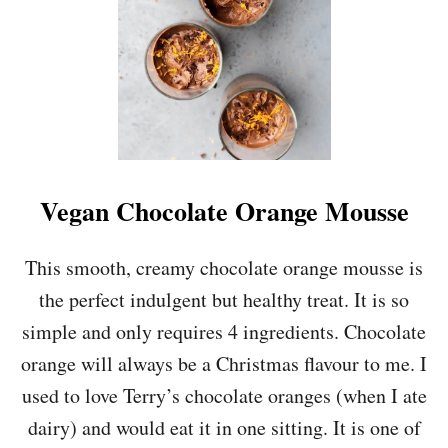
P
E
P
P
E
R
M
I
N
T
Vegan Chocolate Orange Mousse
C
R
E
This smooth, creamy chocolate orange mousse is
A
the perfect indulgent but healthy treat. It is so
M
S
simple and only requires 4 ingredients. Chocolate
orange will always be a Christmas flavour to me. I
used to love Terry’s chocolate oranges (when I ate
dairy) and would eat it in one sitting. It is one of