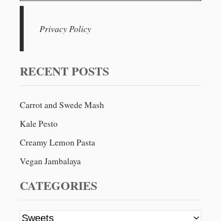
C
a
R
a
U
v
r
Privacy Policy
M
c
B
i
L
h
E
g
f
RECENT POSTS
o
a
r
Carrot and Swede Mash
t
:
Kale Pesto
i
Creamy Lemon Pasta
o
Vegan Jambalaya
n
CATEGORIES
C