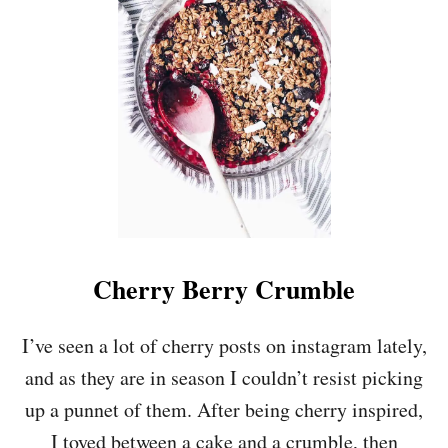
H
O
C
O
L
A
T
E
Y
V
E
G
A
N
Cherry Berry Crumble
T
I
F
I’ve seen a lot of cherry posts on instagram lately,
F
and as they are in season I couldn’t resist picking
I
N
up a punnet of them. After being cherry inspired,
I toyed between a cake and a crumble, then