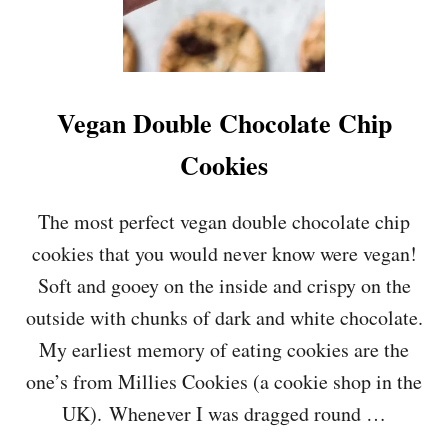
Vegan Double Chocolate Chip
Cookies
The most perfect vegan double chocolate chip
cookies that you would never know were vegan!
Soft and gooey on the inside and crispy on the
outside with chunks of dark and white chocolate.
My earliest memory of eating cookies are the
one’s from Millies Cookies (a cookie shop in the
UK). Whenever I was dragged round …