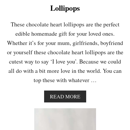
L
Lollipops
A
T
E
These chocolate heart lollipops are the perfect
C
edible homemade gift for your loved ones.
H
I
Whether it’s for your mum, girlfriends, boyfriend
P
or yourself these chocolate heart lollipops are the
C
O
cutest way to say ‘I love you’. Because we could
O
all do with a bit more love in the world. You can
K
I
top these with whatever …
E
S
A
READ MORE
B
O
U
T
C