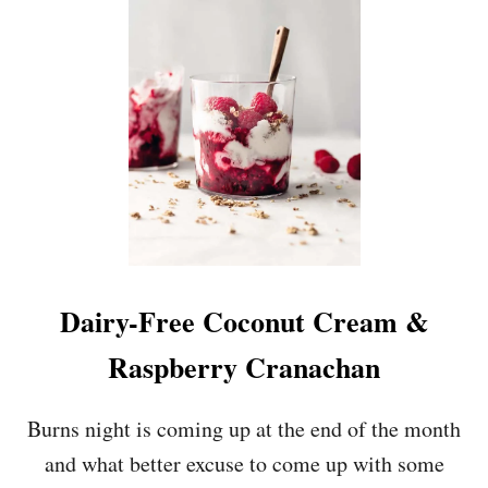
U
T
E
V
A
L
E
N
T
I
N
E
’
S
Dairy-Free Coconut Cream &
C
H
Raspberry Cranachan
O
C
O
Burns night is coming up at the end of the month
L
and what better excuse to come up with some
A