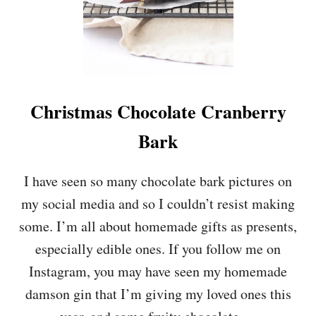
E
E
C
O
C
O
N
Christmas Chocolate Cranberry
U
T
Bark
C
R
E
I have seen so many chocolate bark pictures on
A
my social media and so I couldn’t resist making
M
&
some. I’m all about homemade gifts as presents,
R
especially edible ones. If you follow me on
A
S
Instagram, you may have seen my homemade
P
damson gin that I’m giving my loved ones this
B
E