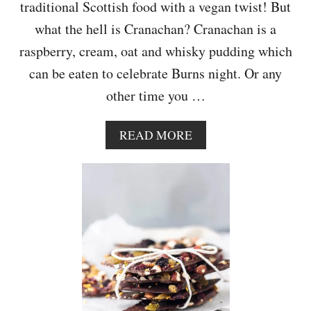
T
traditional Scottish food with a vegan twist! But
E
what the hell is Cranachan? Cranachan is a
H
E
raspberry, cream, oat and whisky pudding which
A
can be eaten to celebrate Burns night. Or any
R
T
other time you …
L
O
L
A
READ MORE
L
B
I
O
P
U
O
T
P
D
S
A
I
R
Y
-
F
R