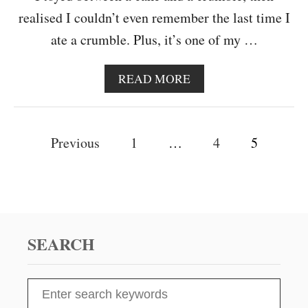
realised I couldn’t even remember the last time I
ate a crumble. Plus, it’s one of my …
A
READ MORE
B
O
U
P
T
Previous
1
…
4
5
C
o
H
E
s
R
R
t
Y
B
SEARCH
s
E
R
R
n
S
Y
e