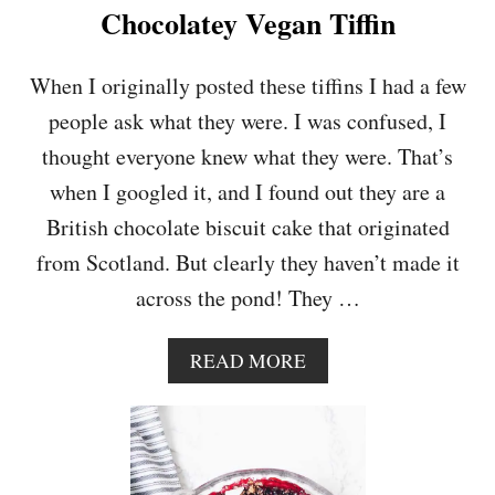
L
Chocolatey Vegan Tiffin
A
T
E
When I originally posted these tiffins I had a few
C
people ask what they were. I was confused, I
R
A
thought everyone knew what they were. That’s
N
when I googled it, and I found out they are a
B
E
British chocolate biscuit cake that originated
R
from Scotland. But clearly they haven’t made it
R
Y
across the pond! They …
B
A
R
A
READ MORE
K
B
O
U
T
C