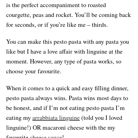
is the perfect accompaniment to roasted
courgette, peas and rocket. You’ll be coming back
for seconds, or if you’re like me – thirds.
You can make this pesto pasta with any pasta you
like but I have a love affair with linguine at the
moment. However, any type of pasta works, so
choose your favourite.
When it comes to a quick and easy filling dinner,
pesto pasta always wins. Pasta wins most days to
be honest, and if I’m not eating pesto pasta I’m
eating my
arrabbiata linguine
(told you I loved
linguine!) OR macaroni cheese with the my
favourite
cheese sauce
!