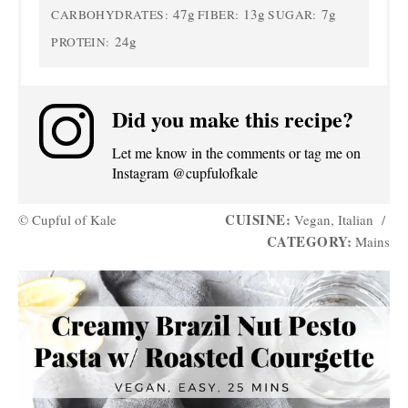
47g
13g
7g
CARBOHYDRATES:
FIBER:
SUGAR:
24g
PROTEIN:
Did you make this recipe?
Let me know in the comments or tag me on
Instagram @cupfulofkale
CUISINE:
© Cupful of Kale
Vegan, Italian
/
CATEGORY:
Mains