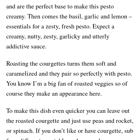
and are the perfect base to make this pesto
creamy. Then comes the basil, garlic and lemon –
essentials for a zesty, fresh pesto. Expect a
creamy, nutty, zesty, garlicky and utterly
addictive sauce.
Roasting the courgettes turns them soft and
caramelized and they pair so perfectly with pesto.
You know I’m a big fan of roasted veggies so of
course they make an appearance here.
To make this dish even quicker you can leave out
the roasted courgette and just use peas and rocket,
or spinach. If you don’t like or have courgette, sub