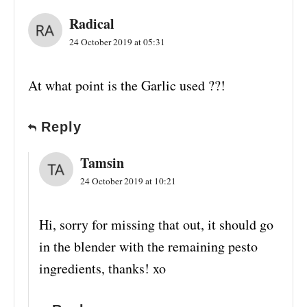
Radical
24 October 2019 at 05:31
At what point is the Garlic used ??!
Reply
Tamsin
24 October 2019 at 10:21
Hi, sorry for missing that out, it should go
in the blender with the remaining pesto
ingredients, thanks! xo