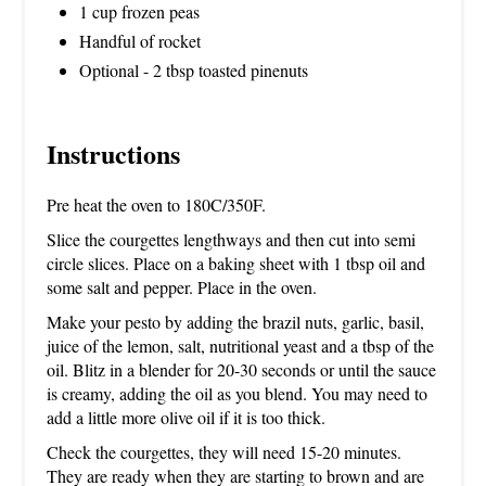
1 cup frozen peas
Handful of rocket
Optional - 2 tbsp toasted pinenuts
Instructions
Pre heat the oven to 180C/350F.
Slice the courgettes lengthways and then cut into semi
circle slices. Place on a baking sheet with 1 tbsp oil and
some salt and pepper. Place in the oven.
Make your pesto by adding the brazil nuts, garlic, basil,
juice of the lemon, salt, nutritional yeast and a tbsp of the
oil. Blitz in a blender for 20-30 seconds or until the sauce
is creamy, adding the oil as you blend. You may need to
add a little more olive oil if it is too thick.
Check the courgettes, they will need 15-20 minutes.
They are ready when they are starting to brown and are