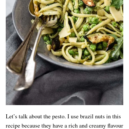
Let’s talk about the pesto. I use brazil nuts in this
recipe because they have a rich and creamy flavour