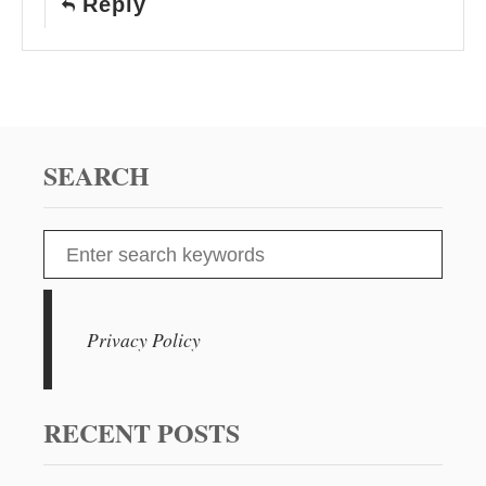
Reply
SEARCH
S
e
a
r
Privacy Policy
c
h
f
RECENT POSTS
o