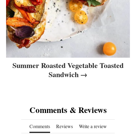
Summer Roasted Vegetable Toasted
Sandwich
Comments & Reviews
Comments
Reviews
Write a review