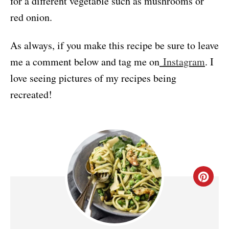
for a different vegetable such as mushrooms or
red onion.
As always, if you make this recipe be sure to leave
me a comment below and tag me on
Instagram
. I
love seeing pictures of my recipes being
recreated!
C
R
E