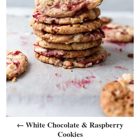
v
i
g
a
t
i
o
n
White Chocolate & Raspberry
Cookies