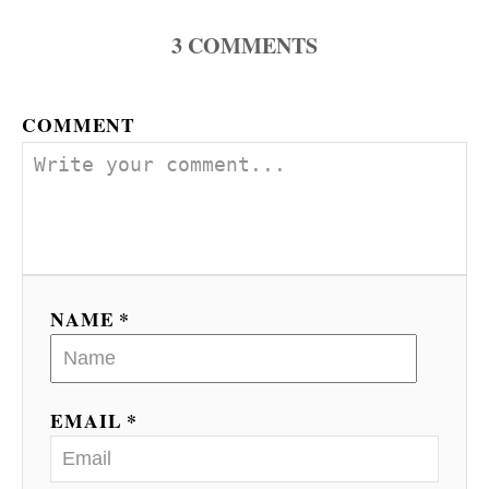
3
COMMENTS
COMMENT
NAME *
EMAIL *