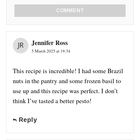
COMMENT
Jennifer Ross
5 March 2025 at 19:34
This recipe is incredible! I had some Brazil
nuts in the pantry and some frozen basil to
use up and this recipe was perfect. I don’t
think I’ve tasted a better pesto!
Reply