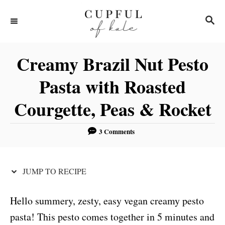
S
S
S
k
k
E
i
i
A
R
p
p
Creamy Brazil Nut Pesto
C
t
t
H
Pasta with Roasted
o
o
Courgette, Peas & Rocket
R
C
e
o
3 Comments
c
n
i
t
p
e
JUMP TO RECIPE
e
n
t
Hello summery, zesty, easy vegan creamy pesto
pasta! This pesto comes together in 5 minutes and