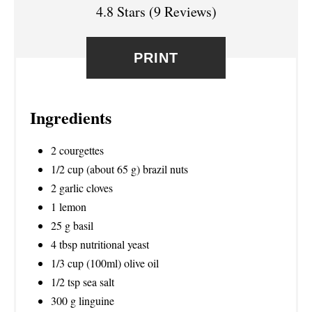
T
4.8 Stars
(
9 Reviews
)
P
PRINT
I
N
Ingredients
2 courgettes
1/2 cup (about 65 g) brazil nuts
2 garlic cloves
1 lemon
25 g basil
4 tbsp nutritional yeast
1/3 cup (100ml) olive oil
1/2 tsp sea salt
300 g linguine