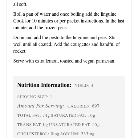
all soft.
Boil a pan of water and once boiling add the linguine.
Cook for 10 minutes or per packet instructions. In the last
minute, add the frozen peas.
Drain and add the pesto to the linguine and peas. Stir
well until all coated. Add the courgettes and handful of
rocket.
Serve with extra lemon, toasted and vegan parmesan.
Nutrition Information:
4
YIELD:
1
SERVING SIZE:
Amount Per Serving:
897
CALORIES:
74g
16g
TOTAL FAT:
SATURATED FAT:
0g
55g
TRANS FAT:
UNSATURATED FAT:
0mg
333mg
CHOLESTEROL:
SODIUM: