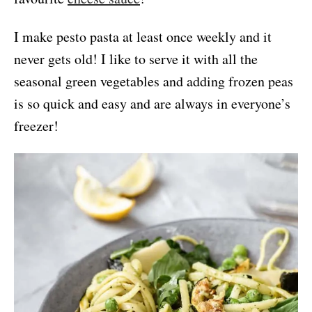
I make pesto pasta at least once weekly and it
never gets old! I like to serve it with all the
seasonal green vegetables and adding frozen peas
is so quick and easy and are always in everyone’s
freezer!