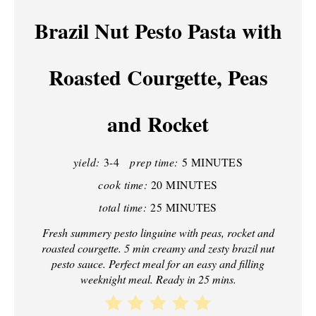
A
Brazil Nut Pesto Pasta with
T
Roasted Courgette, Peas
E
P
and Rocket
I
N
yield:
3-4
prep time:
5 MINUTES
T
cook time:
20 MINUTES
total time:
25 MINUTES
E
Fresh summery pesto linguine with peas, rocket and
R
roasted courgette. 5 min creamy and zesty brazil nut
pesto sauce. Perfect meal for an easy and filling
E
weeknight meal. Ready in 25 mins.
S