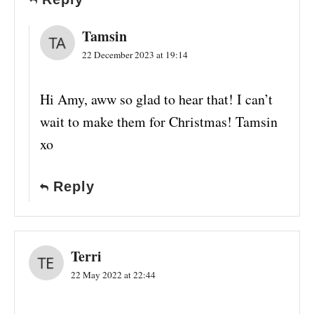
Tamsin
22 December 2023 at 19:14
Hi Amy, aww so glad to hear that! I can’t
wait to make them for Christmas! Tamsin
xo
Reply
Terri
22 May 2022 at 22:44