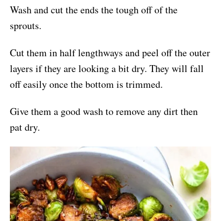
Wash and cut the ends the tough off of the
sprouts.
Cut them in half lengthways and peel off the outer
layers if they are looking a bit dry. They will fall
off easily once the bottom is trimmed.
Give them a good wash to remove any dirt then
pat dry.