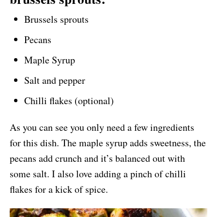
Brussels sprouts
Pecans
Maple Syrup
Salt and pepper
Chilli flakes (optional)
As you can see you only need a few ingredients
for this dish. The maple syrup adds sweetness, the
pecans add crunch and it’s balanced out with
some salt. I also love adding a pinch of chilli
flakes for a kick of spice.