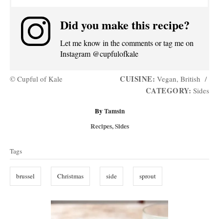
Did you make this recipe?
Let me know in the comments or tag me on
Instagram @cupfulofkale
CUISINE:
© Cupful of Kale
Vegan, British
/
CATEGORY:
Sides
A
By
Tamsin
u
C
Recipes
,
Sides
t
a
T
h
t
Tags
o
a
e
r
g
g
brussel
Christmas
side
sprout
o
s
r
i
P
e
s