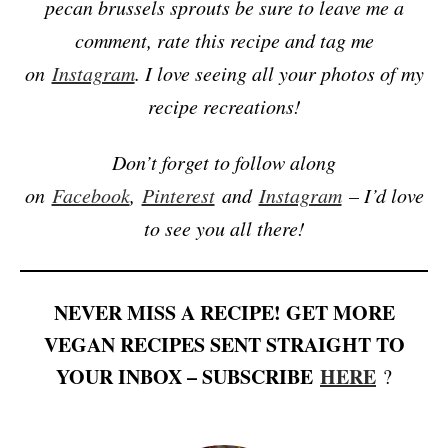
pecan brussels sprouts be sure to leave me a
comment, rate this recipe and tag me
on
Instagram
. I love seeing all your photos of my
recipe recreations!
Don’t forget to follow along
on
Facebook
,
Pinterest
and
Instagram
– I’d love
to see you all there!
NEVER MISS A RECIPE! GET MORE
VEGAN RECIPES SENT STRAIGHT TO
YOUR INBOX – SUBSCRIBE
HERE
?