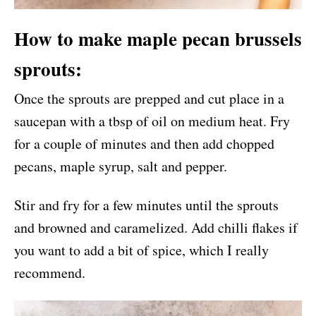
How to make maple pecan brussels
sprouts:
Once the sprouts are prepped and cut place in a
saucepan with a tbsp of oil on medium heat. Fry
for a couple of minutes and then add chopped
pecans, maple syrup, salt and pepper.
Stir and fry for a few minutes until the sprouts
and browned and caramelized. Add chilli flakes if
you want to add a bit of spice, which I really
recommend.