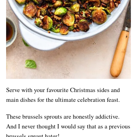
Serve with your favourite Christmas sides and
main dishes for the ultimate celebration feast.
These brussels sprouts are honestly addictive.
And I never thought I would say that as a previous
brussels sprout hater!