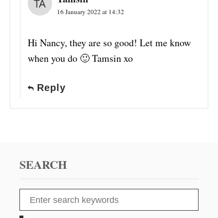
16 January 2022 at 14:32
Hi Nancy, they are so good! Let me know
when you do 🙂 Tamsin xo
Reply
SEARCH
S
e