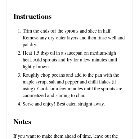
Instructions
Trim the ends off the sprouts and slice in half.
Remove any dry outer layers and then rinse well and
pat dry.
Heat 1.5 tbsp oil in a saucepan on medium-high
heat. Add sprouts and fry for a few minutes until
lightly brown.
Roughly chop pecans and add to the pan with the
maple syrup, salt and pepper and chilli flakes (if
using). Cook for a few minutes until the sprouts are
caramelized and starting to char.
Serve and enjoy! Best eaten straight away.
Notes
If you want to make them ahead of time, leave out the