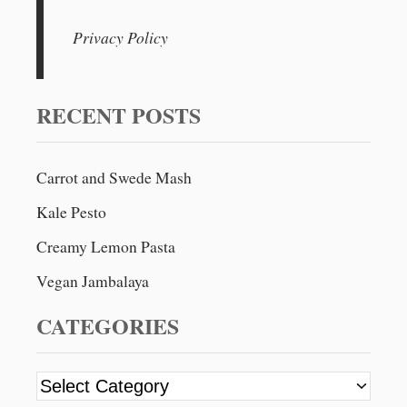
a
r
Privacy Policy
c
h
f
RECENT POSTS
o
r
Carrot and Swede Mash
:
Kale Pesto
Creamy Lemon Pasta
Vegan Jambalaya
CATEGORIES
C