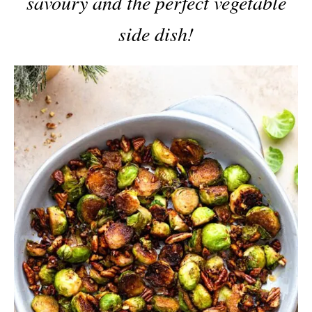
savoury and the perfect vegetable
side dish!