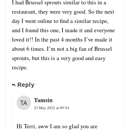
I had Brussel sprouts similar to this in a
restaurant, they were very good. So the next
day I went online to find a similar recipe,
and I found this one, I made it and everyone
loved it!! In the past 4 months I’ve made it
about 6 times. I’m not a big fan of Brussel
sprouts, but this is a very good and easy
recipe.
Reply
Tamsin
23 May 2022 at 09:54
Hi Terri, aww I am so glad you are