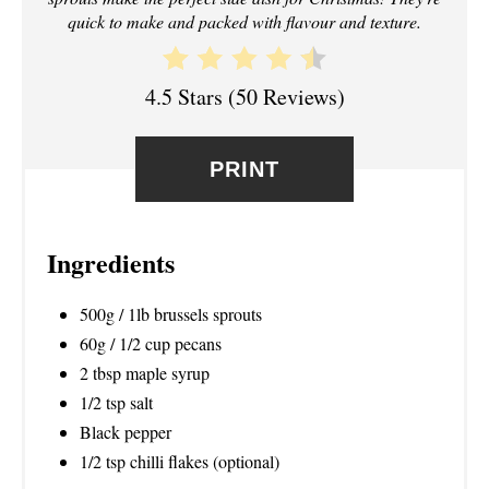
T
quick to make and packed with flavour and texture.
E
R
4.5 Stars
(
50 Reviews
)
E
PRINT
S
T
Ingredients
P
I
500g / 1lb brussels sprouts
60g / 1/2 cup pecans
N
2 tbsp maple syrup
1/2 tsp salt
Black pepper
1/2 tsp chilli flakes (optional)