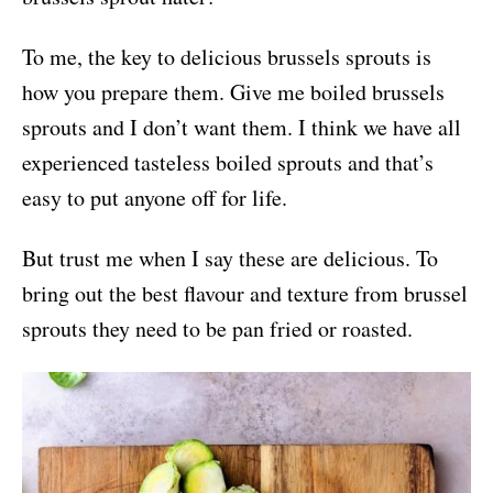
To me, the key to delicious brussels sprouts is
how you prepare them. Give me boiled brussels
sprouts and I don’t want them. I think we have all
experienced tasteless boiled sprouts and that’s
easy to put anyone off for life.
But trust me when I say these are delicious. To
bring out the best flavour and texture from brussel
sprouts they need to be pan fried or roasted.