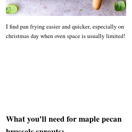
I find pan frying easier and quicker, especially on
christmas day when oven space is usually limited!
What you’ll need for maple pecan
brussels sprouts: