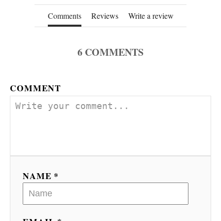
Comments
Reviews
Write a review
6
COMMENTS
COMMENT
NAME *