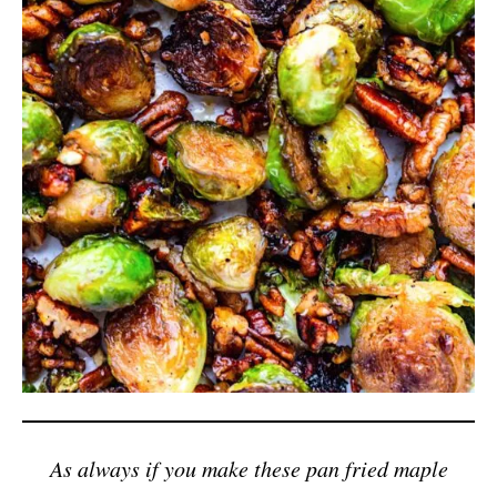
As always if you make these pan fried maple