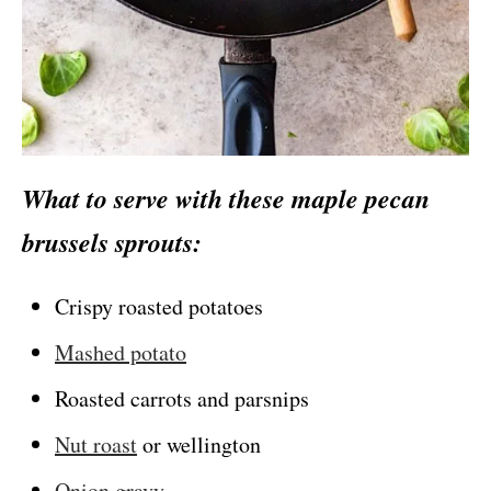
What to serve with these maple pecan
brus
sels sprouts:
Crispy roasted potatoes
Mashed potato
Roasted carrots and parsnips
Nut roast
or wellington
Onion gravy