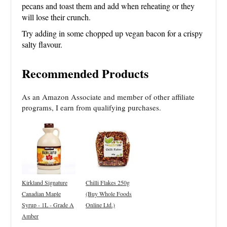
pecans and toast them and add when reheating or they
will lose their crunch.
Try adding in some chopped up vegan bacon for a crispy
salty flavour.
Recommended Products
As an Amazon Associate and member of other affiliate
programs, I earn from qualifying purchases.
Kirkland Signature
Chilli Flakes 250g
Canadian Maple
(Buy Whole Foods
Syrup - 1L - Grade A
Online Ltd.)
Amber