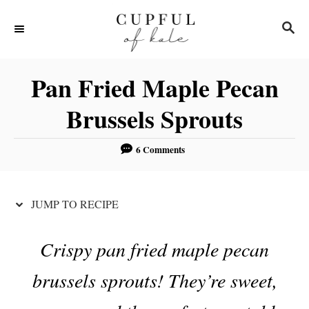
S
S
S
k
k
E
i
i
A
R
p
p
Pan Fried Maple Pecan
C
t
t
H
Brussels Sprouts
o
o
R
C
6 Comments
e
o
c
n
JUMP TO RECIPE
i
t
p
e
Crispy pan fried maple pecan
e
n
t
brussels sprouts! They’re sweet,