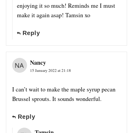
enjoying it so much! Reminds me I must
make it again asap! Tamsin xo
Reply
Nancy
15 January 2022 at 21:18
I can’t wait to make the maple syrup pecan
Brussel sprouts. It sounds wonderful.
Reply
Tamsin