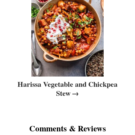
i
o
n
Harissa Vegetable and Chickpea
Stew
Comments & Reviews