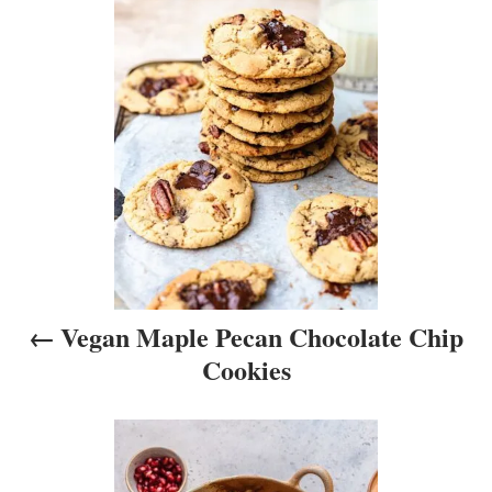
o
s
t
n
a
v
i
Vegan Maple Pecan Chocolate Chip
g
Cookies
a
t