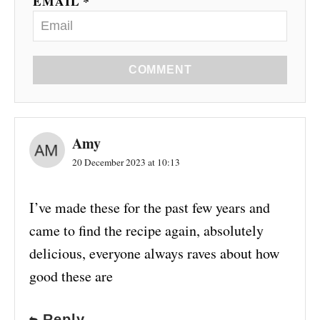
EMAIL *
COMMENT
Amy
20 December 2023 at 10:13
I’ve made these for the past few years and
came to find the recipe again, absolutely
delicious, everyone always raves about how
good these are
Reply