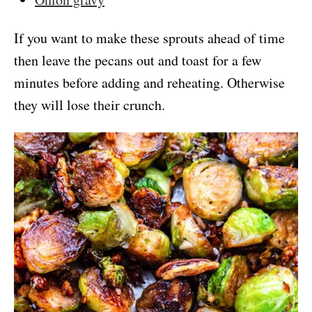
If you want to make these sprouts ahead of time
then leave the pecans out and toast for a few
minutes before adding and reheating. Otherwise
they will lose their crunch.