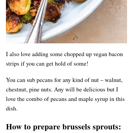
I also love adding some chopped up vegan bacon
strips if you can get hold of some!
You can sub pecans for any kind of nut – walnut,
chestnut, pine nuts. Any will be delicious but I
love the combo of pecans and maple syrup in this
dish.
How to prepare brussels sprouts: