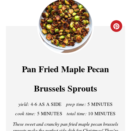
C
R
E
A
Pan Fried Maple Pecan
T
Brussels Sprouts
E
P
yield:
4-6 AS A SIDE
prep time:
5 MINUTES
I
cook time:
5 MINUTES
total time:
10 MINUTES
N
These sweet and crunchy pan fried maple pecan brussels
sprouts make the perfect side dish for Christmas! They're