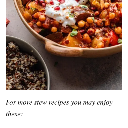
For more stew recipes you may enjoy
these: