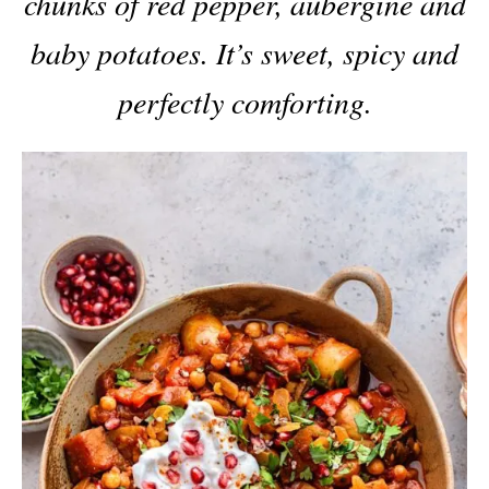
chunks of red pepper, aubergine and
baby potatoes. It’s sweet, spicy and
perfectly comforting.