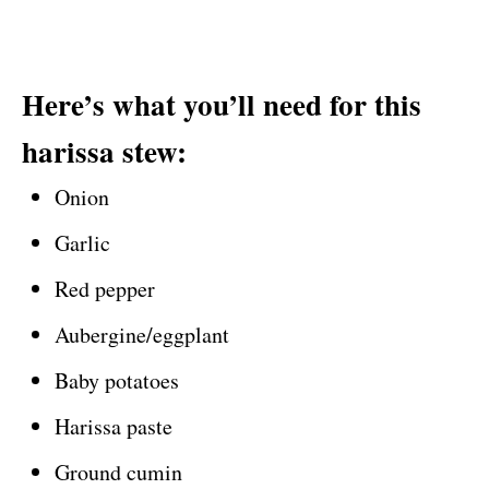
Here’s what you’ll need for this
harissa stew:
Onion
Garlic
Red pepper
Aubergine/eggplant
Baby potatoes
Harissa paste
Ground cumin