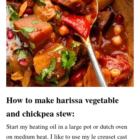
How to make harissa vegetable
and chickpea stew:
Start my heating oil in a large pot or dutch oven
on medium heat. I like to use my le creuset cast