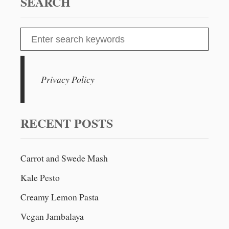
SEARCH
S
e
a
r
Privacy Policy
c
h
f
RECENT POSTS
o
r
Carrot and Swede Mash
:
Kale Pesto
Creamy Lemon Pasta
Vegan Jambalaya