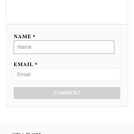
NAME *
EMAIL *
COMMENT