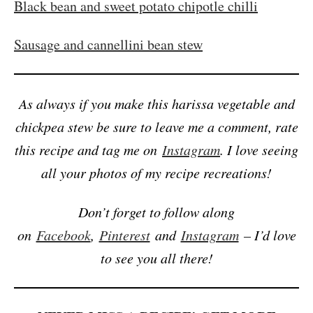
Black bean and sweet potato chipotle chilli
Sausage and cannellini bean stew
As always if you make this harissa vegetable and
chickpea stew be sure to leave me a comment, rate
this recipe and tag me on
Instagram
. I love seeing
all your photos of my recipe recreations!
Don’t forget to follow along
on
Facebook
,
Pinterest
and
Instagram
– I’d love
to see you all there!