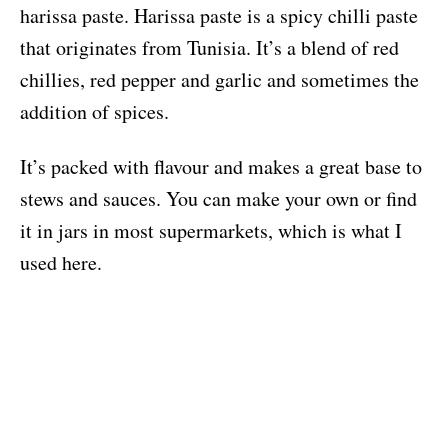
harissa paste. Harissa paste is a spicy chilli paste
that originates from Tunisia. It’s a blend of red
chillies, red pepper and garlic and sometimes the
addition of spices.
It’s packed with flavour and makes a great base to
stews and sauces. You can make your own or find
it in jars in most supermarkets, which is what I
used here.