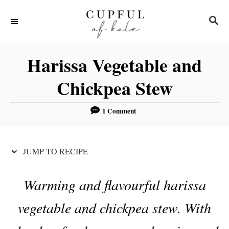
S
S
S
k
k
E
i
i
A
R
p
p
Harissa Vegetable and
C
t
t
H
Chickpea Stew
o
o
R
C
1 Comment
e
o
c
n
JUMP TO RECIPE
i
t
p
e
Warming and flavourful harissa
e
n
t
vegetable and chickpea stew. With