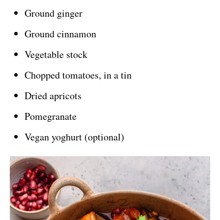
Ground ginger
Ground cinnamon
Vegetable stock
Chopped tomatoes, in a tin
Dried apricots
Pomegranate
Vegan yoghurt (optional)