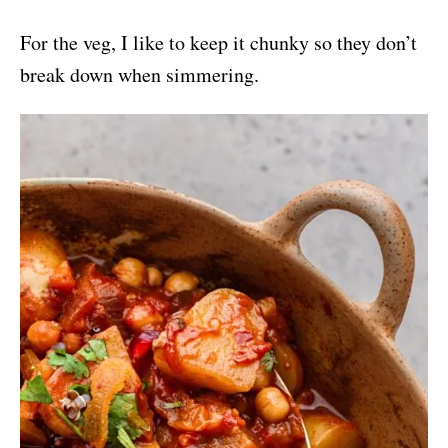
For the veg, I like to keep it chunky so they don’t
break down when simmering.