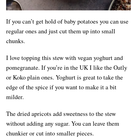
If you can’t get hold of baby potatoes you can use
regular ones and just cut them up into small
chunks.
I love topping this stew with vegan yoghurt and
pomegranate. If you’re in the UK I like the Oatly
or Koko plain ones. Yoghurt is great to take the
edge of the spice if you want to make it a bit
milder.
The dried apricots add sweetness to the stew
without adding any sugar. You can leave them
chunkier or cut into smaller pieces.