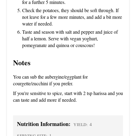
for a further 5 minutes.
Check the potatoes, they should be soft through. If
not leave for a few more minutes, and add a bit more
water if needed.
Taste and season with salt and pepper and juice of
half a lemon. Serve with vegan yoghurt,
pomegranate and quinoa or couscous!
Notes
You can sub the aubergine/eggplant for
courgette/zucchini if you prefer.
If you're sensitive to spice, start with 2 tsp harissa and you
can taste and add more if needed.
Nutrition Information:
4
YIELD:
1
SERVING SIZE: