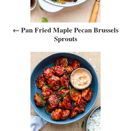
v
i
Pan Fried Maple Pecan Brussels
g
Sprouts
a
t
i
o
n