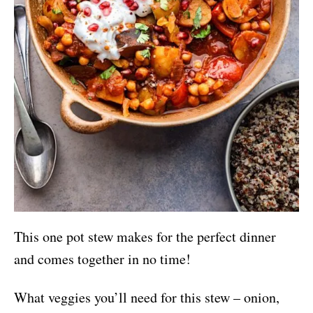
This one pot stew makes for the perfect dinner
and comes together in no time!
What veggies you’ll need for this stew – onion,