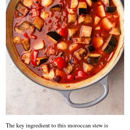
The key ingredient to this moroccan stew is