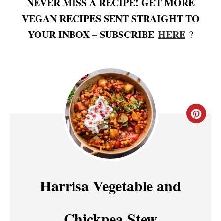
NEVER MISS A RECIPE! GET MORE
VEGAN RECIPES SENT STRAIGHT TO
YOUR INBOX – SUBSCRIBE
HERE
?
C
R
E
A
Harrisa Vegetable and
T
Chickpea Stew
E