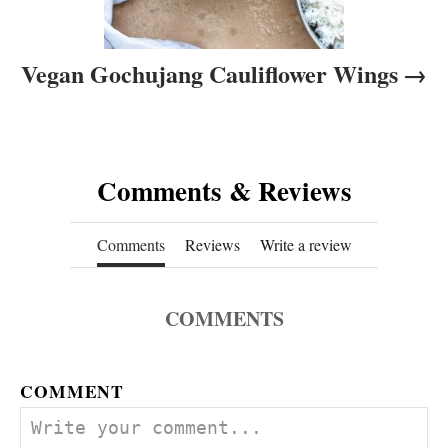
Vegan Gochujang Cauliflower Wings
Comments & Reviews
Comments
Reviews
Write a review
COMMENTS
COMMENT