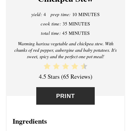
P
yield:
4
prep time:
10 MINUTES
I
cook time:
35 MINUTES
N
total time:
45 MINUTES
T
Warming harissa vegetable and chickpea stew. With
chunks of red pepper, aubergine and baby potatoes. It's
E
sweet, spicy and the perfect one pot meal!
R
4.5 Stars
(
65 Reviews
)
E
S
PRINT
T
P
Ingredients
I