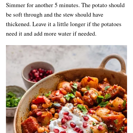
Simmer for another 5 minutes. The potato should
be soft through and the stew should have
thickened. Leave it a little longer if the potatoes
need it and add more water if needed.