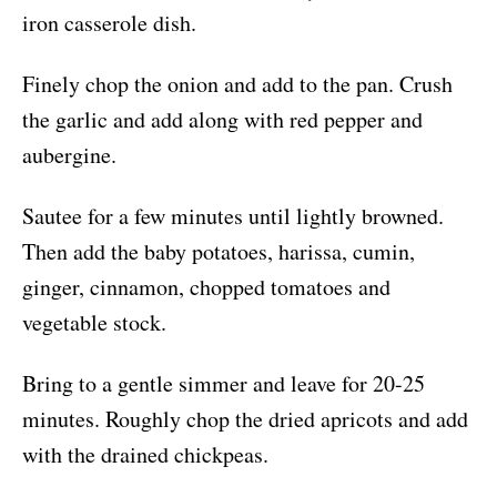
iron casserole dish.
Finely chop the onion and add to the pan. Crush
the garlic and add along with red pepper and
aubergine.
Sautee for a few minutes until lightly browned.
Then add the baby potatoes, harissa, cumin,
ginger, cinnamon, chopped tomatoes and
vegetable stock.
Bring to a gentle simmer and leave for 20-25
minutes. Roughly chop the dried apricots and add
with the drained chickpeas.