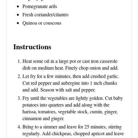
Pomegranate arils
Fresh coriander/cilantro
Quinoa or couscous
Instructions
Heat some oil in a large pot or cast iron casserole
dish on medium heat. Finely chop onion and add.
Let fry for a few minutes, then add crushed garlic.
Cut red pepper and aubergine into 1 inch chunks
and add. Season with salt and pepper.
Fry until the vegetables are lightly golden. Cut baby
potatoes into quarters and add along with the
harissa, tomatoes, vegetable stock, cumin, ginger,
cinnamon and ginger.
Bring to a simmer and leave for 25 minutes, stirring
regularly. Add chickpeas, chopped apricot and leave