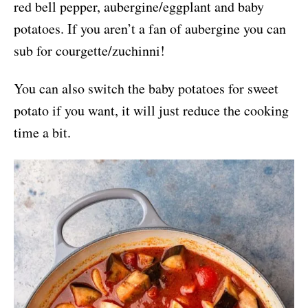
red bell pepper, aubergine/eggplant and baby
potatoes. If you aren’t a fan of aubergine you can
sub for courgette/zuchinni!
You can also switch the baby potatoes for sweet
potato if you want, it will just reduce the cooking
time a bit.