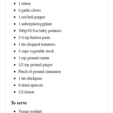
1 onion
N
4 garlic cloves
1 red bell pepper
1 aubergine/eggplant
300g/10.5oz baby potatoes
3-4 tsp harissa paste
1 tin chopped tomatoes
3 cups vegetable stock
1 tsp ground cumin
1/2 tsp ground ginger
Pinch of ground cinnamon
1 tin chickpeas
8 dried apricots
1/2 lemon
To serve
Vegan yoghurt