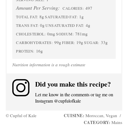
Amount Per Serving:
497
CALORIES:
8g
1g
TOTAL FAT:
SATURATED FAT:
0g
4g
TRANS FAT:
UNSATURATED FAT:
0mg
781mg
CHOLESTEROL:
SODIUM:
99g
19g
33g
CARBOHYDRATES:
FIBER:
SUGAR:
16g
PROTEIN:
Nutrition information is a rough estimate
Did you make this recipe?
Let me know in the comments or tag me on
Instagram @cupfulofkale
CUISINE:
© Cupful of Kale
Moroccan, Vegan
/
CATEGORY:
Mains