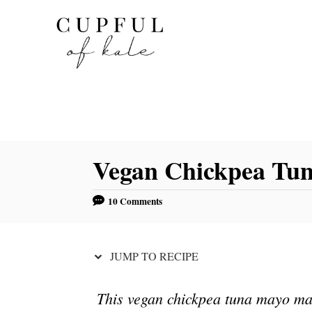
S
S
k
k
i
i
p
p
t
t
o
o
R
C
Vegan Chickpea Tu
e
o
c
n
10 Comments
i
t
p
e
e
n
JUMP TO RECIPE
t
This vegan chickpea tuna mayo make