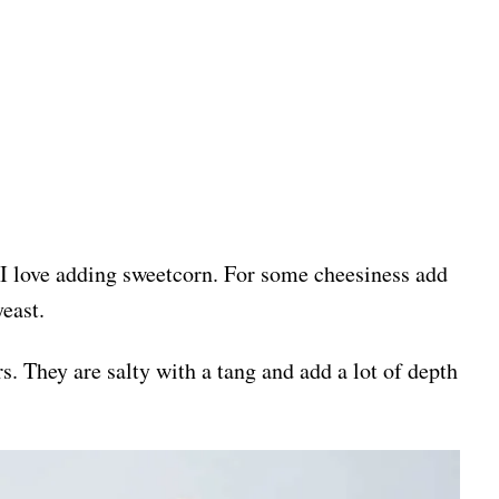
 I love adding sweetcorn. For some cheesiness add
yeast.
rs. They are salty with a tang and add a lot of depth