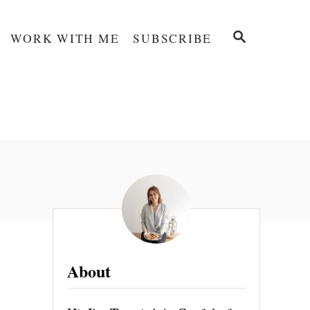
S
WORK WITH ME
SUBSCRIBE
E
A
R
C
H
About