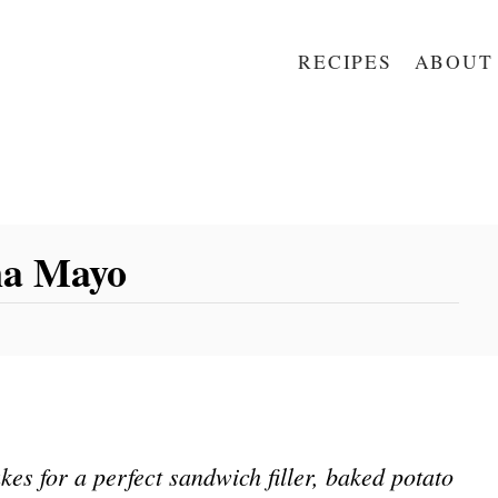
RECIPES
ABOUT
na Mayo
s for a perfect sandwich filler, baked potato