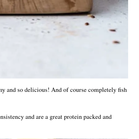
amy and so delicious! And of course completely fish
nsistency and are a great protein packed and