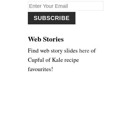
f
o
r
:
Web Stories
Find web story slides
here
of
Cupful of Kale recipe
favourites!