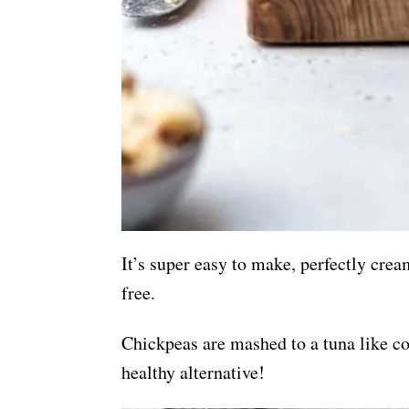
It’s super easy to make, perfectly cre
free.
Chickpeas are mashed to a tuna like co
healthy alternative!