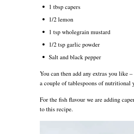
1 tbsp capers
1/2 lemon
1 tsp wholegrain mustard
1/2 tsp garlic powder
Salt and black pepper
You can then add any extras you like –
a couple of tablespoons of nutritional 
For the fish flavour we are adding cape
to this recipe.