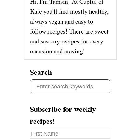
Hi, I'm Tamsin! At Cupful of
Kale you'll find mostly healthy,
always vegan and easy to
follow recipes! There are sweet
and savoury recipes for every
occasion and craving!
Search
S
e
a
Subscribe for weekly
r
recipes!
c
h