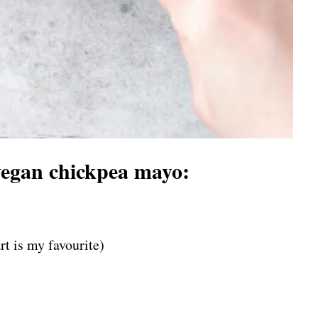
vegan chickpea mayo:
rt is my favourite)