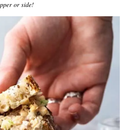
opper or side!