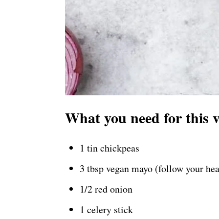
What you need for this 
1 tin chickpeas
3 tbsp vegan mayo (follow your hea
1/2 red onion
1 celery stick