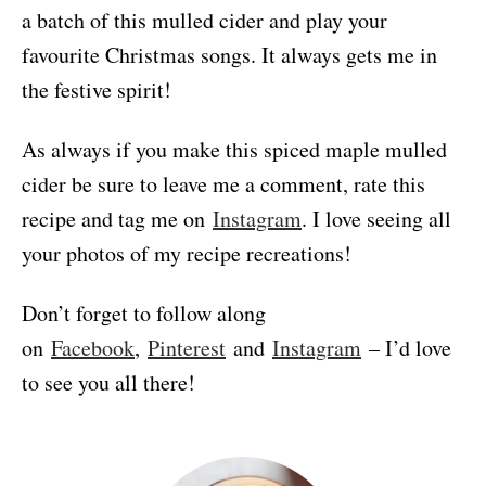
a batch of this mulled cider and play your
favourite Christmas songs. It always gets me in
the festive spirit!
As always if you make this spiced maple mulled
cider be sure to leave me a comment, rate this
recipe and tag me on
Instagram
. I love seeing all
your photos of my recipe recreations!
Don’t forget to follow along
on
Facebook
,
Pinterest
and
Instagram
– I’d love
to see you all there!