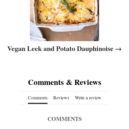
Vegan Leek and Potato Dauphinoise
Comments & Reviews
Comments
Reviews
Write a review
COMMENTS