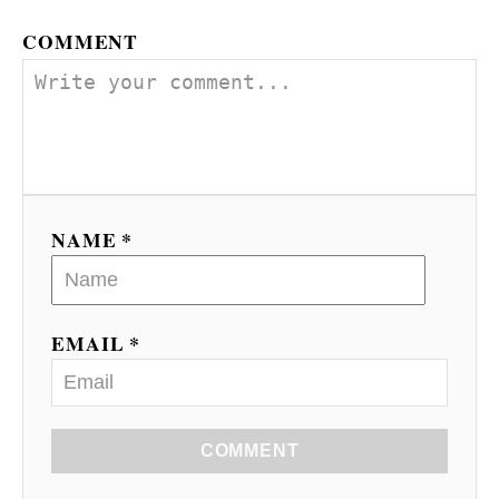
COMMENT
NAME *
EMAIL *
COMMENT