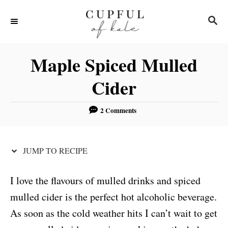
S
S
S
k
k
E
i
i
A
R
p
p
Maple Spiced Mulled
C
t
t
H
Cider
o
o
R
C
2 Comments
e
o
c
n
JUMP TO RECIPE
i
t
p
e
I love the flavours of mulled drinks and spiced
e
n
mulled cider is the perfect hot alcoholic beverage.
t
As soon as the cold weather hits I can’t wait to get