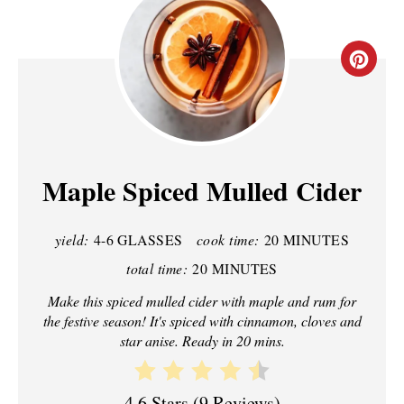
C
R
E
A
Maple Spiced Mulled Cider
T
yield:
4-6 GLASSES
cook time:
20 MINUTES
E
total time:
20 MINUTES
P
Make this spiced mulled cider with maple and rum for
I
the festive season! It's spiced with cinnamon, cloves and
star anise. Ready in 20 mins.
N
T
4.6 Stars
(
9 Reviews
)