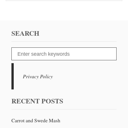
SEARCH
S
e
a
r
Privacy Policy
c
h
f
RECENT POSTS
o
r
Carrot and Swede Mash
: