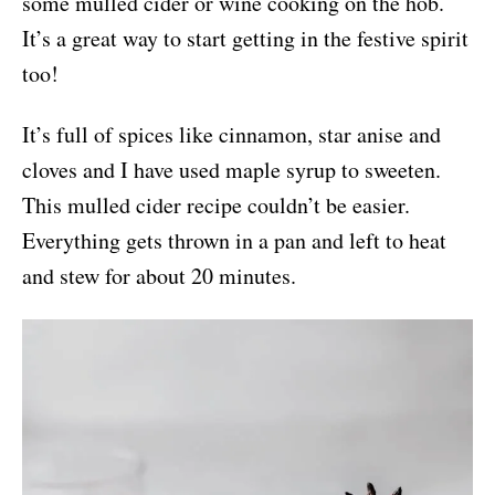
some mulled cider or wine cooking on the hob.
It’s a great way to start getting in the festive spirit
too!
It’s full of spices like cinnamon, star anise and
cloves and I have used maple syrup to sweeten.
This mulled cider recipe couldn’t be easier.
Everything gets thrown in a pan and left to heat
and stew for about 20 minutes.