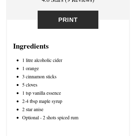
E
R
PRINT
E
S
Ingredients
T
1 litre alcoholic cider
P
1 orange
3 cinnamon sticks
I
5 cloves
N
1 tsp vanilla essence
2-4 tbsp maple syrup
2 star anise
Optional - 2 shots spiced rum