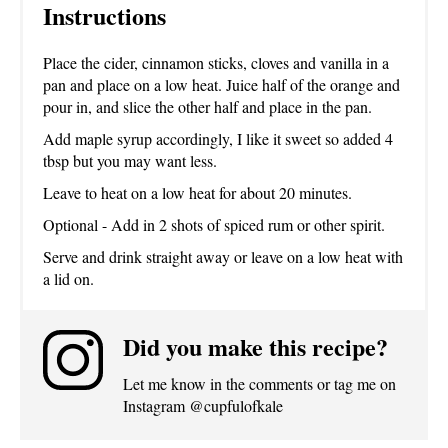
Instructions
Place the cider, cinnamon sticks, cloves and vanilla in a
pan and place on a low heat. Juice half of the orange and
pour in, and slice the other half and place in the pan.
Add maple syrup accordingly, I like it sweet so added 4
tbsp but you may want less.
Leave to heat on a low heat for about 20 minutes.
Optional - Add in 2 shots of spiced rum or other spirit.
Serve and drink straight away or leave on a low heat with
a lid on.
Did you make this recipe?
Let me know in the comments or tag me on
Instagram @cupfulofkale