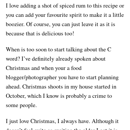
I love adding a shot of spiced rum to this recipe or
you can add your favourite spirit to make it a little
boozier. Of course, you can just leave it as it is
because that is delicious too!
When is too soon to start talking about the C
word? I’ve definitely already spoken about
Christmas and when your a food
blogger/photographer you have to start planning
ahead. Christmas shoots in my house started in
October, which I know is probably a crime to
some people.
I just love Christmas, I always have. Although it