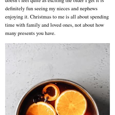
doesn’t feel quite as exciting the older I get it is
definitely fun seeing my nieces and nephews
enjoying it. Christmas to me is all about spending
time with family and loved ones, not about how
many presents you have.