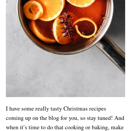
I have some really tasty Christmas recipes
coming up on the blog for you, so stay tuned! And
when it’s time to do that cooking or baking, make