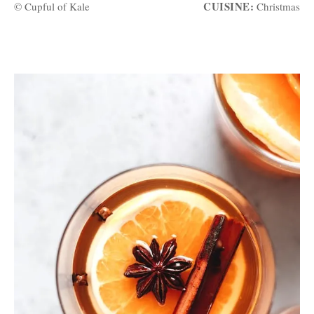
CUISINE:
© Cupful of Kale
Christmas