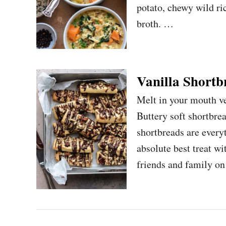
potato, chewy wild ri
broth. …
Vanilla Shortb
Melt in your mouth v
Buttery soft shortbre
shortbreads are every
absolute best treat w
friends and family o