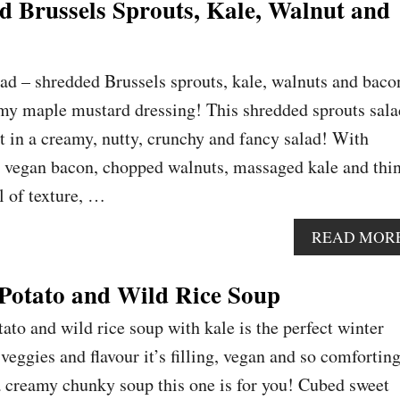
 Brussels Sprouts, Kale, Walnut and
lad – shredded Brussels sprouts, kale, walnuts and baco
amy maple mustard dressing! This shredded sprouts sala
t in a creamy, nutty, crunchy and fancy salad! With
y vegan bacon, chopped walnuts, massaged kale and thi
ll of texture, …
READ MOR
Potato and Wild Rice Soup
ato and wild rice soup with kale is the perfect winter
eggies and flavour it’s filling, vegan and so comforting
 a creamy chunky soup this one is for you! Cubed sweet