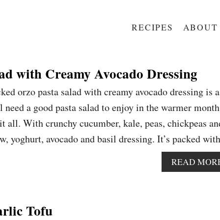
RECIPES
ABOUT
lad with Creamy Avocado Dressing
ked orzo pasta salad with creamy avocado dressing is a
need a good pasta salad to enjoy in the warmer month
 it all. With crunchy cucumber, kale, peas, chickpeas an
ew, yoghurt, avocado and basil dressing. It’s packed wi
READ MOR
arlic Tofu