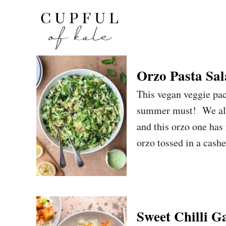
S
k
i
p
t
Orzo Pasta Sa
o
This vegan veggie pac
C
summer must! We all 
o
and this orzo one has
n
orzo tossed in a cash
t
e
n
t
Sweet Chilli G