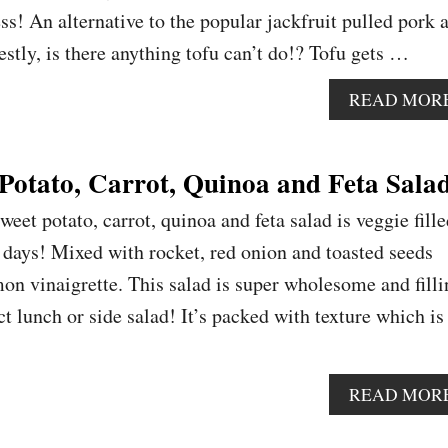
ess! An alternative to the popular jackfruit pulled pork 
estly, is there anything tofu can’t do!? Tofu gets …
READ MOR
Potato, Carrot, Quinoa and Feta Sala
weet potato, carrot, quinoa and feta salad is veggie fill
r days! Mixed with rocket, red onion and toasted seeds
mon vinaigrette. This salad is super wholesome and filli
t lunch or side salad! It’s packed with texture which is
READ MOR