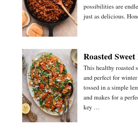
possibilities are endl
just as delicious. Hon
Roasted Sweet 
This healthy roasted s
and perfect for winte
tossed in a simple le
and makes for a perfec
key …