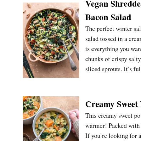
Vegan Shredded
Bacon Salad
The perfect winter sa
salad tossed in a cre
is everything you wan
chunks of crispy salt
sliced sprouts. It’s fu
Creamy Sweet 
This creamy sweet pot
warmer! Packed with v
If you’re looking for