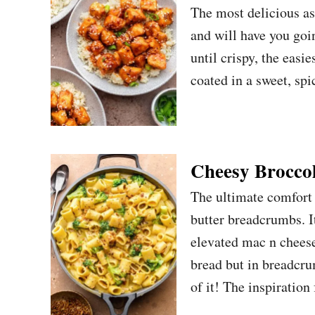
The most delicious asia
and will have you goi
until crispy, the easi
coated in a sweet, spi
Cheesy Broccol
The ultimate comfort 
butter breadcrumbs. I
elevated mac n cheese 
bread but in breadcru
of it! The inspiration