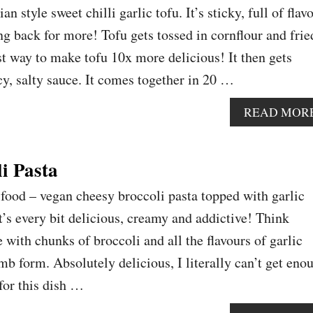
n style sweet chilli garlic tofu. It’s sticky, full of flav
ng back for more! Tofu gets tossed in cornflour and frie
est way to make tofu 10x more delicious! It then gets
cy, salty sauce. It comes together in 20 …
READ MOR
i Pasta
food – vegan cheesy broccoli pasta topped with garlic
t’s every bit delicious, creamy and addictive! Think
with chunks of broccoli and all the flavours of garlic
mb form. Absolutely delicious, I literally can’t get eno
 for this dish …