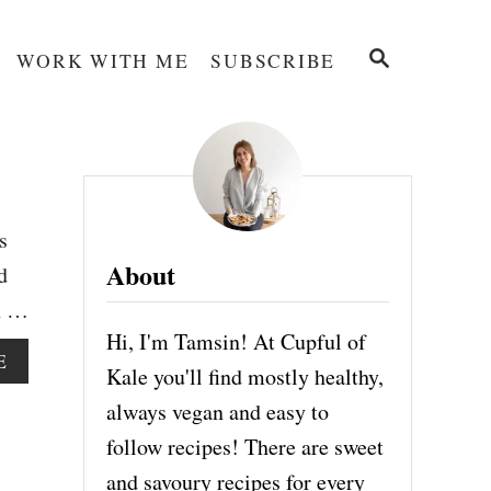
S
WORK WITH ME
SUBSCRIBE
E
A
R
C
H
s
About
d
th …
Hi, I'm Tamsin! At Cupful of
A
E
Kale you'll find mostly healthy,
B
O
always vegan and easy to
U
follow recipes! There are sweet
T
O
and savoury recipes for every