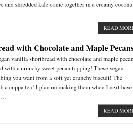
ce and shredded kale come together in a creamy coconu
READ MOR
read with Chocolate and Maple Pecan
egan vanilla shortbread with chocolate and maple pecan
ad with a crunchy sweet pecan topping! These vegan
thing you want from a soft yet crunchy biscuit! The
ith a cuppa tea! I plan on making them when I next have
n …
READ MOR