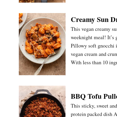
Creamy Sun Dr
This vegan creamy su
weeknight meal! It’s 
Pillowy soft gnocchi
vegan cream and crumb
With less than 10 in
BBQ Tofu Pull
This sticky, sweet an
protein packed dish Ad