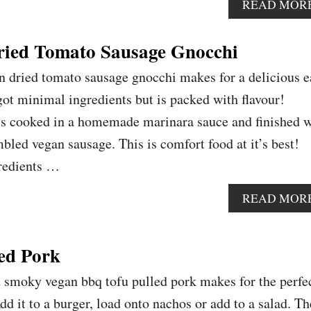
READ MOR
ied Tomato Sausage Gnocchi
n dried tomato sausage gnocchi makes for a delicious e
got minimal ingredients but is packed with flavour!
 is cooked in a homemade marinara sauce and finished w
led vegan sausage. This is comfort food at it’s best!
gredients …
READ MOR
ed Pork
d smoky vegan bbq tofu pulled pork makes for the perfe
d it to a burger, load onto nachos or add to a salad. Th