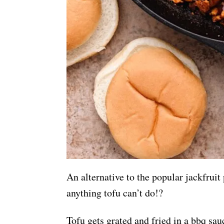
An alternative to the popular jackfruit 
anything tofu can’t do!?
Tofu gets grated and fried in a bbq sa