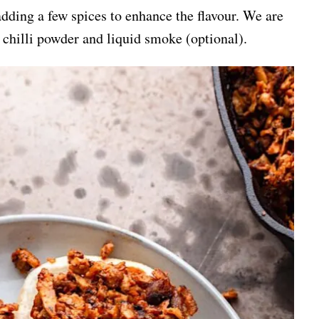
dding a few spices to enhance the flavour. We are
chilli powder and liquid smoke (optional).