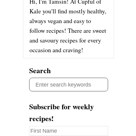
Hi, I'm Tamsin! At Cupful of
Kale you'll find mostly healthy,
always vegan and easy to
follow recipes! There are sweet
and savoury recipes for every
occasion and craving!
Search
S
e
a
Subscribe for weekly
r
recipes!
c
h