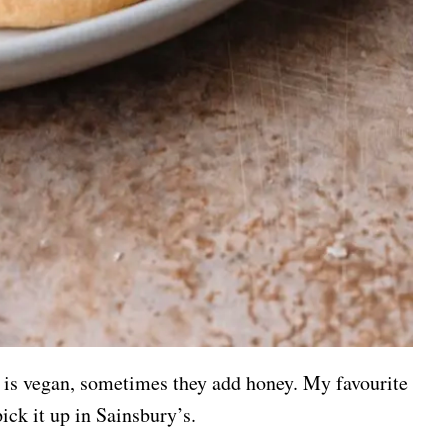
is vegan, sometimes they add honey. My favourite
ick it up in Sainsbury’s.