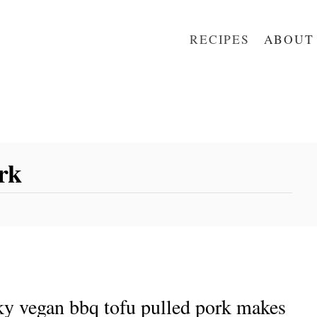
RECIPES
ABOUT
rk
ky vegan bbq tofu pulled pork makes