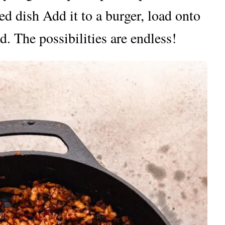
ked dish Add it to a burger, load onto
d. The possibilities are endless!