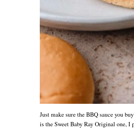
Just make sure the BBQ sauce you buy 
is the Sweet Baby Ray Original one, I p