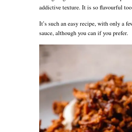
addictive texture. It is so flavourful t
It’s such an easy recipe, with only a 
sauce, although you can if you prefer.