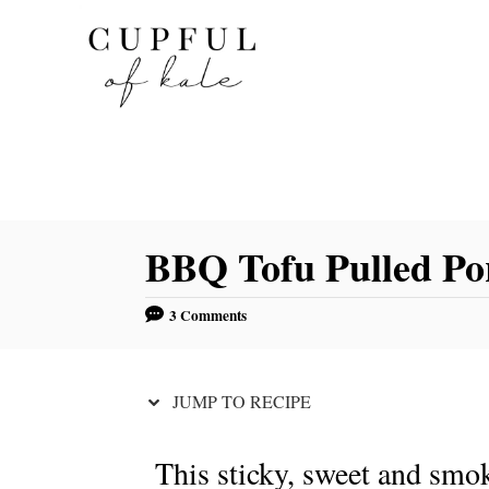
S
S
k
k
i
i
p
p
t
t
o
o
R
C
BBQ Tofu Pulled Po
e
o
c
n
3 Comments
i
t
p
e
e
n
JUMP TO RECIPE
t
This sticky, sweet and smo