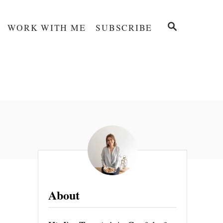
S
WORK WITH ME
SUBSCRIBE
E
A
R
C
H
About