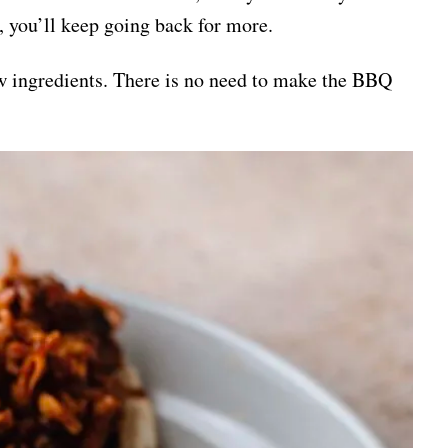
oo, you’ll keep going back for more.
few ingredients. There is no need to make the BBQ