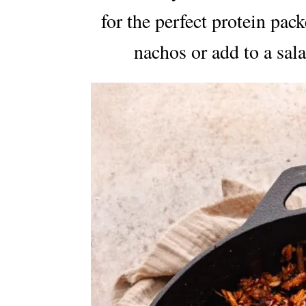
for the perfect protein pac
nachos or add to a sala