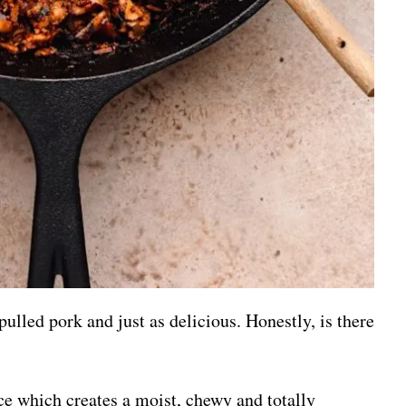
pulled pork and just as delicious. Honestly, is there
uce which creates a moist, chewy and totally