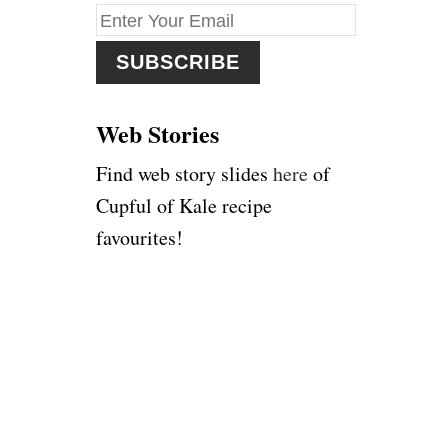
f
o
r
:
Web Stories
Find web story slides
here
of
Cupful of Kale recipe
favourites!