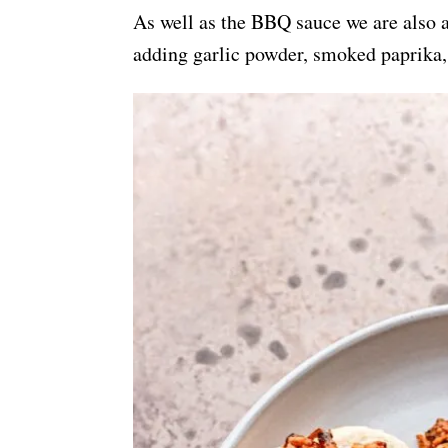
As well as the BBQ sauce we are also a
adding garlic powder, smoked paprika, 